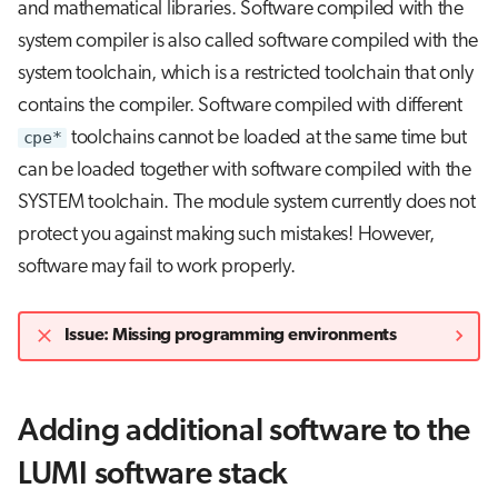
and mathematical libraries. Software compiled with the
system compiler is also called software compiled with the
system toolchain, which is a restricted toolchain that only
contains the compiler. Software compiled with different
cpe*
toolchains cannot be loaded at the same time but
can be loaded together with software compiled with the
SYSTEM toolchain. The module system currently does not
protect you against making such mistakes! However,
software may fail to work properly.
Issue: Missing programming environments
Adding additional software to the
LUMI software stack