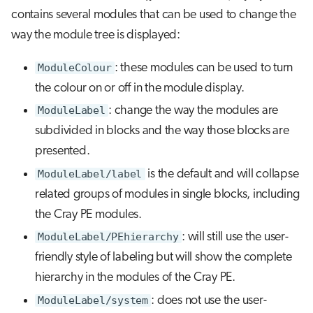
contains several modules that can be used to change the
way the module tree is displayed:
ModuleColour
: these modules can be used to turn
the colour on or off in the module display.
ModuleLabel
: change the way the modules are
subdivided in blocks and the way those blocks are
presented.
ModuleLabel/label
is the default and will collapse
related groups of modules in single blocks, including
the Cray PE modules.
ModuleLabel/PEhierarchy
: will still use the user-
friendly style of labeling but will show the complete
hierarchy in the modules of the Cray PE.
ModuleLabel/system
: does not use the user-