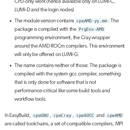
CPU-only work (hence available only on LUMI-C,
LUMI-D and the login nodes)
The module version contains
cpeAMD-yy.mm
: The
package is compiled with the
PrgEnv-AMD
programming environment, the Cray wrapper
around the AMD ROCm compilers. This environment
will only be offered on LUMI-G.
The name contains neither of those: The package is
compiled with the system gcc compiler, something
that is only done for software that is not
performance-critical like some build tools and
workflow tools.
In EasyBuild,
cpeGNU
,
cpeCray
,
cpeAOCC
and
cpeAMD
are called toolchains, a set of compatible compilers, MPI