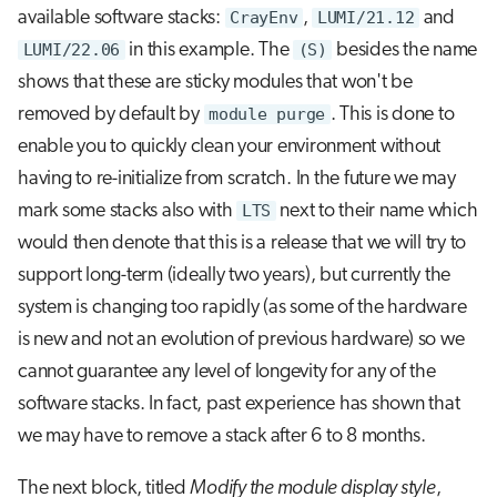
available software stacks:
CrayEnv
,
LUMI/21.12
and
LUMI/22.06
in this example. The
(S)
besides the name
shows that these are sticky modules that won't be
removed by default by
module purge
. This is done to
enable you to quickly clean your environment without
having to re-initialize from scratch. In the future we may
mark some stacks also with
LTS
next to their name which
would then denote that this is a release that we will try to
support long-term (ideally two years), but currently the
system is changing too rapidly (as some of the hardware
is new and not an evolution of previous hardware) so we
cannot guarantee any level of longevity for any of the
software stacks. In fact, past experience has shown that
we may have to remove a stack after 6 to 8 months.
The next block, titled
Modify the module display style
,