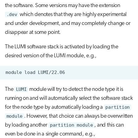
the software. Some versions may have the extension
.dev
which denotes that they are highly experimental
and under development, and may completely change or
disappear at some point.
The LUMI software stack is activated by loading the
desired version of the LUMI module, e.g.,
module
load
The
LUMI
module will try to detect the node type it is
running on and will automatically select the software stack
for the node type by automatically loading a
partition
module
. However, that choice can always be overwritten
by loading another
partition module
, and this can
even be done in a single command, e.g.,