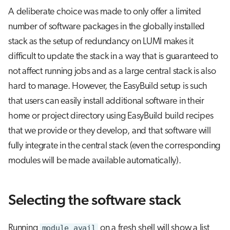
A deliberate choice was made to only offer a limited
number of software packages in the globally installed
stack as the setup of redundancy on LUMI makes it
difficult to update the stack in a way that is guaranteed to
not affect running jobs and as a large central stack is also
hard to manage. However, the EasyBuild setup is such
that users can easily install additional software in their
home or project directory using EasyBuild build recipes
that we provide or they develop, and that software will
fully integrate in the central stack (even the corresponding
modules will be made available automatically).
Selecting the software stack
Running
module avail
on a fresh shell will show a list