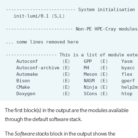
--------------------------
System
initialisation
init-lumi/0.1
(
S,L
)
-------------------------
Non-PE
HPE-Cray
modules
...
some
lines
removed
-------------------
This
is
a
list
of
module
exte
Autoconf
(
E
)
GPP
(
E
)
Yasm
Autoconf-archive
(
E
)
M4
(
E
)
byacc
Automake
(
E
)
Meson
(
E
)
flex
Bison
(
E
)
NASM
(
E
)
gperf
CMake
(
E
)
Ninja
(
E
)
help2m
Doxygen
(
E
)
SCons
(
E
)
htop
The first block(s) in the output are the modules available
through the default software stack.
The
Software stacks
block in the output shows the