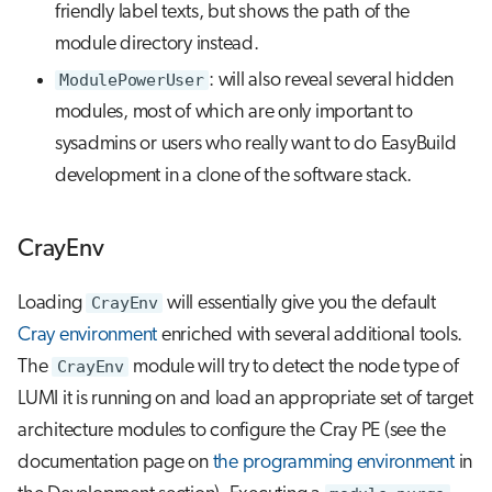
friendly label texts, but shows the path of the
module directory instead.
ModulePowerUser
: will also reveal several hidden
modules, most of which are only important to
sysadmins or users who really want to do EasyBuild
development in a clone of the software stack.
CrayEnv
Loading
CrayEnv
will essentially give you the default
Cray environment
enriched with several additional tools.
The
CrayEnv
module will try to detect the node type of
LUMI it is running on and load an appropriate set of target
architecture modules to configure the Cray PE (see the
documentation page on
the programming environment
in