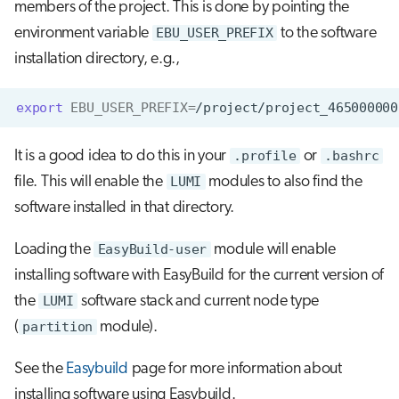
members of the project. This is done by pointing the
environment variable
EBU_USER_PREFIX
to the software
installation directory, e.g.,
export
EBU_USER_PREFIX
=
It is a good idea to do this in your
.profile
or
.bashrc
file. This will enable the
LUMI
modules to also find the
software installed in that directory.
Loading the
EasyBuild-user
module will enable
installing software with EasyBuild for the current version of
the
LUMI
software stack and current node type
(
partition
module).
See the
Easybuild
page for more information about
installing software using Easybuild.