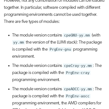
However, not any combination of modules can be loaded
together. In particular, software compiled with different
programming environments cannot be used together.
There are five types of modules:
The module version contains
cpeGNU-yy.mm
(with
yy.mm
the version of the LUMI stack): The package
is compiled with the
PrgEnv-gnu
programming
environment.
The module version contains
cpeCray-yy.mm
: The
package is compiled with the
PrgEnv-cray
programming environment.
The module version contains
cpeAOCC-yy.mm
: The
package is compiled with the
PrgEnv-aocc
programming environment, the AMD compilers for