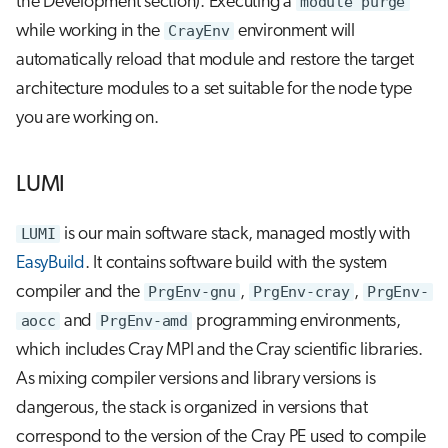
the Development section). Executing a
module purge
while working in the
CrayEnv
environment will
automatically reload that module and restore the target
architecture modules to a set suitable for the node type
you are working on.
LUMI
LUMI
is our main software stack, managed mostly with
EasyBuild
. It contains software build with the system
compiler and the
PrgEnv-gnu
,
PrgEnv-cray
,
PrgEnv-
aocc
and
PrgEnv-amd
programming environments,
which includes Cray MPI and the Cray scientific libraries.
As mixing compiler versions and library versions is
dangerous, the stack is organized in versions that
correspond to the version of the Cray PE used to compile