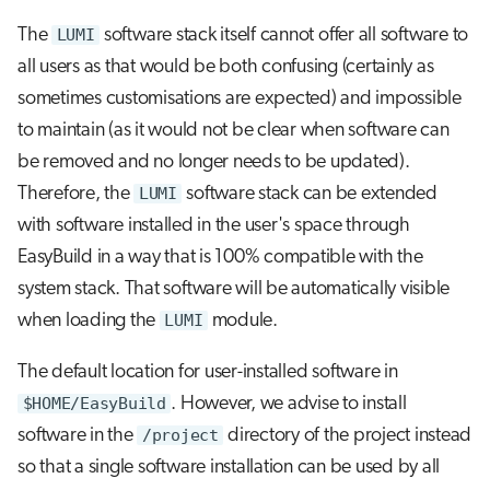
The
LUMI
software stack itself cannot offer all software to
all users as that would be both confusing (certainly as
sometimes customisations are expected) and impossible
to maintain (as it would not be clear when software can
be removed and no longer needs to be updated).
Therefore, the
LUMI
software stack can be extended
with software installed in the user's space through
EasyBuild in a way that is 100% compatible with the
system stack. That software will be automatically visible
when loading the
LUMI
module.
The default location for user-installed software in
$HOME/EasyBuild
. However, we advise to install
software in the
/project
directory of the project instead
so that a single software installation can be used by all