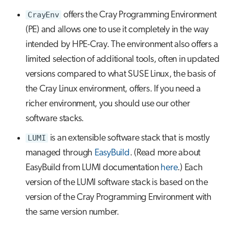
s
CrayEnv
offers the Cray Programming Environment
Job array
e
(PE) and allows one to use it completely in the way
Interactive jobs
intended by HPE-Cray. The environment also offers a
a
limited selection of additional tools, often in updated
r
Container jobs
versions compared to what SUSE Linux, the basis of
c
the Cray Linux environment, offers. If you need a
Julia scheduled jobs
h
richer environment, you should use our other
i
software stacks.
n
LUMI
is an extensible software stack that is mostly
managed through
EasyBuild
. (Read more about
g
EasyBuild from LUMI documentation
here
.) Each
version of the LUMI software stack is based on the
version of the Cray Programming Environment with
the same version number.