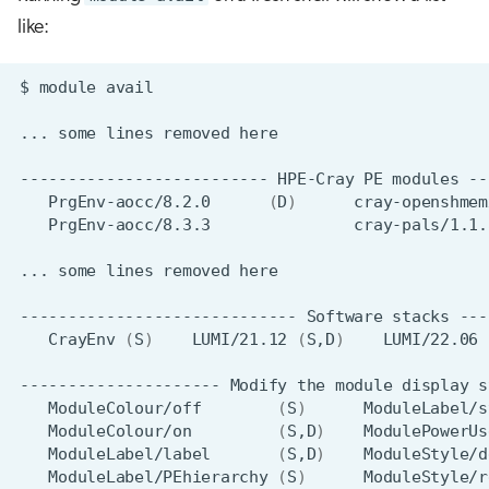
like:
$
module
...
some
lines
removed
--------------------------
HPE-Cray
PE
modules
PrgEnv-aocc/8.2.0
(
D
)
PrgEnv-aocc/8.3.3
...
some
lines
removed
-----------------------------
Software
stacks
CrayEnv
(
S
)
LUMI/21.12
(
S,D
)
LUMI/22.06
---------------------
Modify
the
module
display
s
ModuleColour/off
(
S
)
ModuleLabel/s
ModuleColour/on
(
S,D
)
ModulePowerUs
ModuleLabel/label
(
S,D
)
ModuleLabel/PEhierarchy
(
S
)
ModuleStyle/r