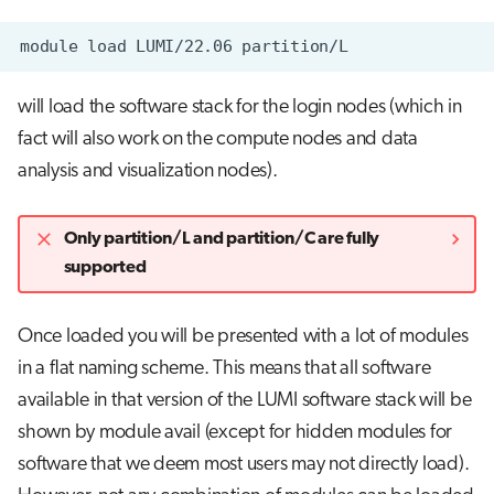
module
load
LUMI/22.06
will load the software stack for the login nodes (which in
fact will also work on the compute nodes and data
analysis and visualization nodes).
Only partition/L and partition/C are fully
supported
Once loaded you will be presented with a lot of modules
in a flat naming scheme. This means that all software
available in that version of the LUMI software stack will be
shown by module avail (except for hidden modules for
software that we deem most users may not directly load).