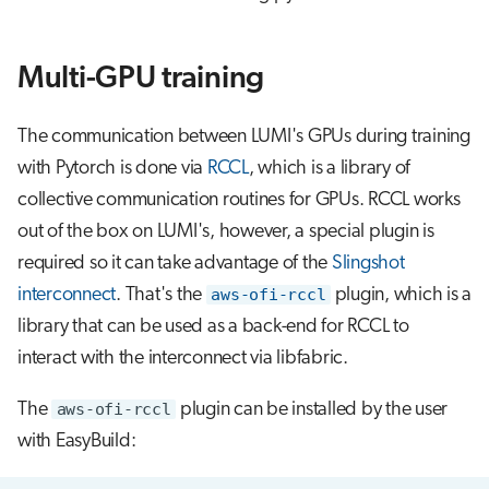
Multi-GPU training
The communication between LUMI's GPUs during training
with Pytorch is done via
RCCL
, which is a library of
collective communication routines for GPUs. RCCL works
out of the box on LUMI's, however, a special plugin is
required so it can take advantage of the
Slingshot
interconnect
. That's the
aws-ofi-rccl
plugin, which is a
library that can be used as a back-end for RCCL to
interact with the interconnect via libfabric.
The
aws-ofi-rccl
plugin can be installed by the user
with EasyBuild: