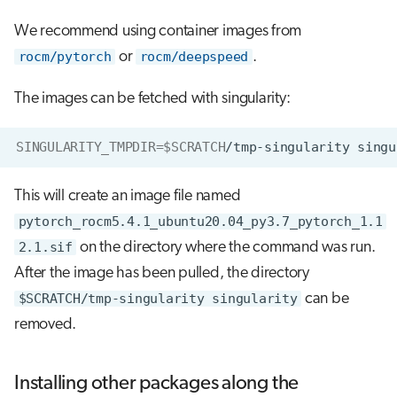
We recommend using container images from
rocm/pytorch
or
rocm/deepspeed
.
The images can be fetched with singularity:
SINGULARITY_TMPDIR
=
$SCRATCH
/tmp-singularity
singu
This will create an image file named
pytorch_rocm5.4.1_ubuntu20.04_py3.7_pytorch_1.1
2.1.sif
on the directory where the command was run.
After the image has been pulled, the directory
$SCRATCH/tmp-singularity singularity
can be
removed.
Installing other packages along the