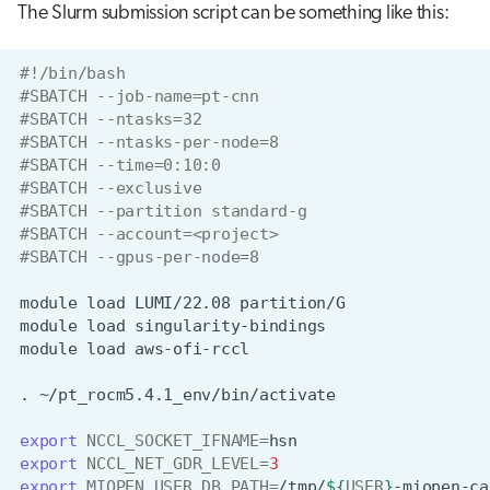
The Slurm submission script can be something like this:
#!/bin/bash
#SBATCH --job-name=pt-cnn
#SBATCH --ntasks=32
#SBATCH --ntasks-per-node=8
#SBATCH --time=0:10:0
#SBATCH --exclusive
#SBATCH --partition standard-g
#SBATCH --account=<project>
#SBATCH --gpus-per-node=8
module
load
LUMI/22.08
module
load
module
load
.
export
NCCL_SOCKET_IFNAME
=
export
NCCL_NET_GDR_LEVEL
=
3
export
MIOPEN_USER_DB_PATH
=
/tmp/
${
USER
}
-miopen-ca