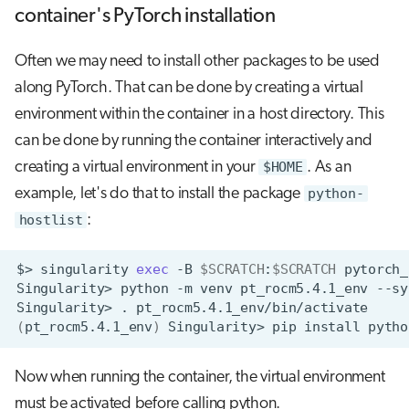
container's PyTorch installation
Often we may need to install other packages to be used
along PyTorch. That can be done by creating a virtual
environment within the container in a host directory. This
can be done by running the container interactively and
creating a virtual environment in your
$HOME
. As an
example, let's do that to install the package
python-
hostlist
:
$>
singularity
exec
-B
$SCRATCH
:
$SCRATCH
pytorch_
Singularity>
python
-m
venv
pt_rocm5.4.1_env
Singularity>
.
(
pt_rocm5.4.1_env
)
Singularity>
pip
install
Now when running the container, the virtual environment
must be activated before calling python.