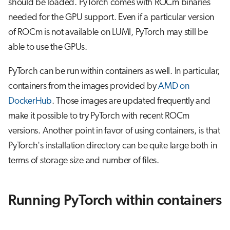
should be loaded. PyTorch comes with ROCm binaries
s
Job array
needed for the GPU support. Even if a particular version
e
of ROCm is not available on LUMI, PyTorch may still be
Interactive jobs
a
able to use the GPUs.
r
Container jobs
PyTorch can be run within containers as well. In particular,
c
containers from the images provided by
AMD on
Julia scheduled jobs
h
DockerHub
. Those images are updated frequently and
make it possible to try PyTorch with recent ROCm
i
versions. Another point in favor of using containers, is that
n
PyTorch's installation directory can be quite large both in
g
terms of storage size and number of files.
Running PyTorch within containers