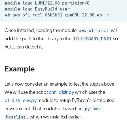
module
load
LUMI/22.08
module
load
eb
aws-ofi-rccl-66b3b31-cpeGNU-22.08.eb
Once installed, loading the module
aws-ofi-rccl
will
add the path to the library to the
LD_LIBRARY_PATH
so
RCCL can detect it.
Example
Let's now consider an example to test the steps above.
We will use the script
cnn_distr.py
which uses the
pt_distr_env.py
module to setup PyTorch's distributed
environment. That module is based on
python-
hostlist
, which we installed earlier.