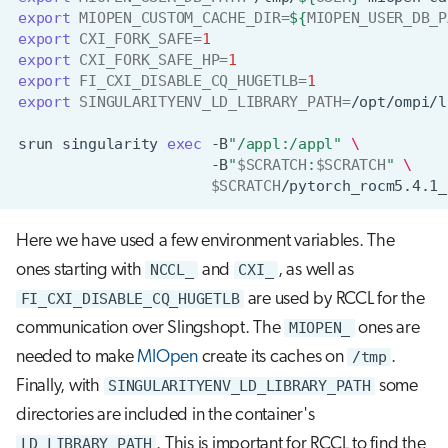
export
MIOPEN_CUSTOM_CACHE_DIR
=
${
MIOPEN_USER_DB_P
export
CXI_FORK_SAFE
=
1
export
CXI_FORK_SAFE_HP
=
1
export
FI_CXI_DISABLE_CQ_HUGETLB
=
1
export
SINGULARITYENV_LD_LIBRARY_PATH
=
/opt/ompi/l
srun
singularity
exec
-B
"/appl:/appl"
\
-B
"
$SCRATCH
:
$SCRATCH
"
\
$SCRATCH
/pytorch_rocm5.4.1_
Here we have used a few environment variables. The
ones starting with
NCCL_
and
CXI_
, as well as
FI_CXI_DISABLE_CQ_HUGETLB
are used by RCCL for the
communication over Slingshopt. The
MIOPEN_
ones are
needed to make
MIOpen
create its caches on
/tmp
.
Finally, with
SINGULARITYENV_LD_LIBRARY_PATH
some
directories are included in the container's
LD_LIBRARY_PATH
. This is important for RCCL to find the