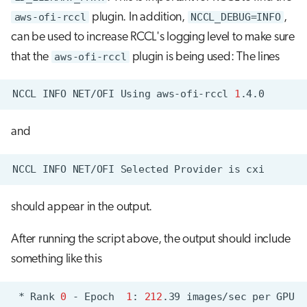
aws-ofi-rccl
plugin. In addition,
NCCL_DEBUG=INFO
,
can be used to increase RCCL's logging level to make sure
that the
aws-ofi-rccl
plugin is being used: The lines
NCCL
INFO
NET/OFI
Using
aws-ofi-rccl
1
and
NCCL
INFO
NET/OFI
Selected
Provider
is
should appear in the output.
After running the script above, the output should include
something like this
*
Rank
0
-
Epoch
1
:
212
.39
images/sec
per