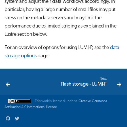
system and adjust their data workflows accordingly. In
s
Job array
particular, having a large number of small files may put
e
stress on the metadata servers and may limit the
Interactive jobs
a
performance due to limited striping as explained in the
Lustre section below.
r
Container jobs
c
For an overview of options for using LUMI-P, see the
data
Julia scheduled jobs
h
storage options
page.
i
n
Next
Flash storage - LUMI-F
g
This work is licensed under a
Creative Commons
Attribution 4.0 International License