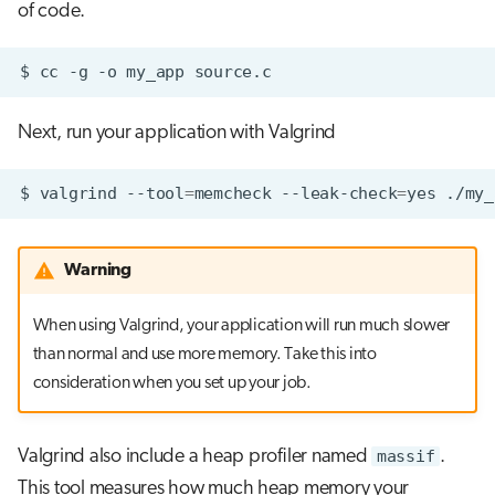
of code.
$
cc
-g
-o
my_app
Next, run your application with Valgrind
$
valgrind
--tool
=
memcheck
--leak-check
=
yes
Warning
When using Valgrind, your application will run much slower
than normal and use more memory. Take this into
consideration when you set up your job.
Valgrind also include a heap profiler named
massif
.
This tool measures how much heap memory your