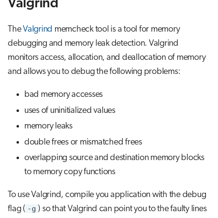
Valgrind
s
Job array
e
The
Valgrind
memcheck tool is a tool for memory
Interactive jobs
a
debugging and memory leak detection. Valgrind
monitors access, allocation, and deallocation of memory
r
Container jobs
and allows you to debug the following problems:
c
Julia scheduled jobs
bad memory accesses
h
uses of uninitialized values
i
memory leaks
n
double frees or mismatched frees
g
overlapping source and destination memory blocks
to memory copy functions
To use Valgrind, compile you application with the debug
flag (
-g
) so that Valgrind can point you to the faulty lines