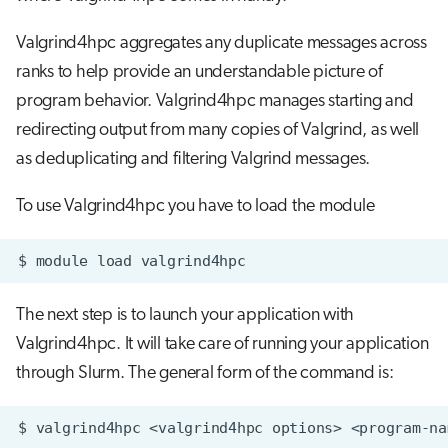
Valgrind4hpc aggregates any duplicate messages across
ranks to help provide an understandable picture of
program behavior. Valgrind4hpc manages starting and
redirecting output from many copies of Valgrind, as well
as deduplicating and filtering Valgrind messages.
To use Valgrind4hpc you have to load the module
$
module
load
The next step is to launch your application with
Valgrind4hpc. It will take care of running your application
through Slurm. The general form of the command is:
$
valgrind4hpc
<valgrind4hpc
options>
<program-na