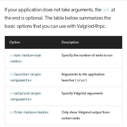
If your application does not take arguments, the
--
at
the end is optional. The table below summarizes the
basic options that you can use with Valgrind4hpc.
Option
Description
--num-ranks=<num
Specify the number of ranks to run
ranks>
--launcher-args=
Arguments to the application
<arguments>
launcher (
srun
)
--valgrind-args=
Specify Valgrind arguments
<arguments>
--from-ranks=<ranks>
Only show Valgrind output from
certain ranks