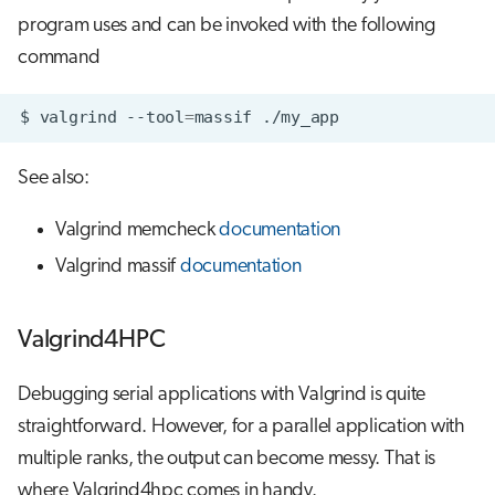
program uses and can be invoked with the following
command
$
valgrind
--tool
=
massif
See also:
Valgrind memcheck
documentation
Valgrind massif
documentation
Valgrind4HPC
Debugging serial applications with Valgrind is quite
straightforward. However, for a parallel application with
multiple ranks, the output can become messy. That is
where Valgrind4hpc comes in handy.