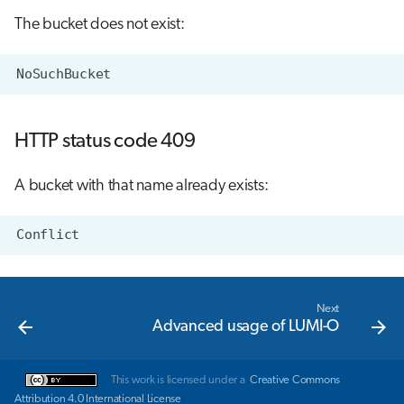
The bucket does not exist:
HTTP status code 409
A bucket with that name already exists:
Next
Advanced usage of LUMI-O
This work is licensed under a
Creative Commons
Attribution 4.0 International License