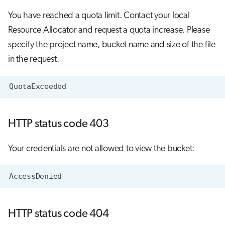
s
You have reached a quota limit. Contact your local
Job array
e
Resource Allocator and request a quota increase. Please
Interactive jobs
a
specify the project name, bucket name and size of the file
in the request.
r
Container jobs
c
Julia scheduled jobs
h
i
HTTP status code 403
n
Your credentials are not allowed to view the bucket:
g
HTTP status code 404