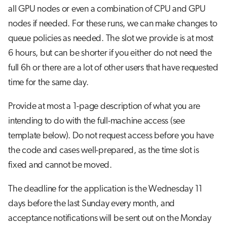
s
all GPU nodes or even a combination of CPU and GPU
nodes if needed. For these runs, we can make changes to
e
queue policies as needed. The slot we provide is at most
a
6 hours, but can be shorter if you either do not need the
r
full 6h or there are a lot of other users that have requested
c
time for the same day.
h
Provide at most a 1-page description of what you are
i
intending to do with the full-machine access (see
n
template below). Do not request access before you have
the code and cases well-prepared, as the time slot is
g
fixed and cannot be moved.
The deadline for the application is the Wednesday 11
days before the last Sunday every month, and
acceptance notifications will be sent out on the Monday