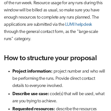
of the run week. Resource usage for any runs during this
window will be billed as usual, so make sure you have
enough resources to complete any runs planned. The
applications are submitted via the
LUMI helpdesk
through the general contact form, as the "large-scale
runs" category.
How to structure your proposal
Project information:
project number and who will
be performing the runs. Provide direct contact
details to everyone involved.
Describe use case:
code(s) that will be used, what
are you trying to achieve.
Requested resources:
describe the resources