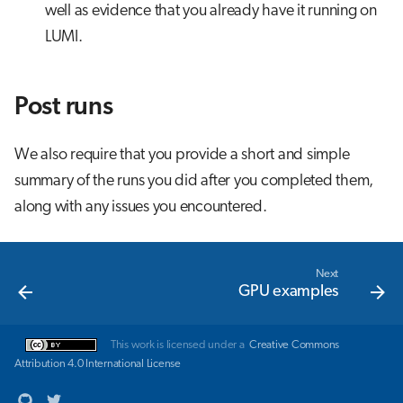
well as evidence that you already have it running on
LUMI.
Post runs
We also require that you provide a short and simple
summary of the runs you did after you completed them,
along with any issues you encountered.
Next
GPU examples
This work is licensed under a
Creative Commons
Attribution 4.0 International License