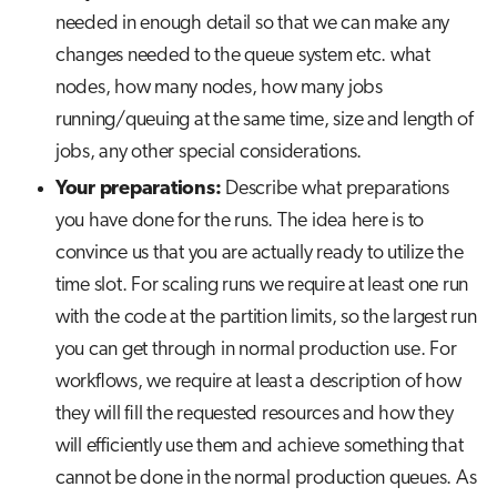
needed in enough detail so that we can make any
changes needed to the queue system etc. what
nodes, how many nodes, how many jobs
running/queuing at the same time, size and length of
jobs, any other special considerations.
Your preparations:
Describe what preparations
you have done for the runs. The idea here is to
convince us that you are actually ready to utilize the
time slot. For scaling runs we require at least one run
with the code at the partition limits, so the largest run
you can get through in normal production use. For
workflows, we require at least a description of how
they will fill the requested resources and how they
will efficiently use them and achieve something that
cannot be done in the normal production queues. As