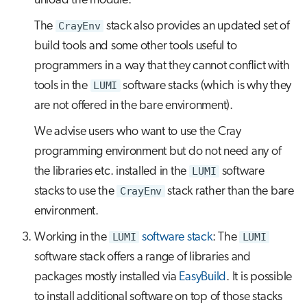
unload the module.
The
CrayEnv
stack also provides an updated set of
build tools and some other tools useful to
programmers in a way that they cannot conflict with
tools in the
LUMI
software stacks (which is why they
are not offered in the bare environment).
We advise users who want to use the Cray
programming environment but do not need any of
the libraries etc. installed in the
LUMI
software
stacks to use the
CrayEnv
stack rather than the bare
environment.
Working in the
LUMI
software stack
: The
LUMI
software stack offers a range of libraries and
packages mostly installed via
EasyBuild
. It is possible
to install additional software on top of those stacks