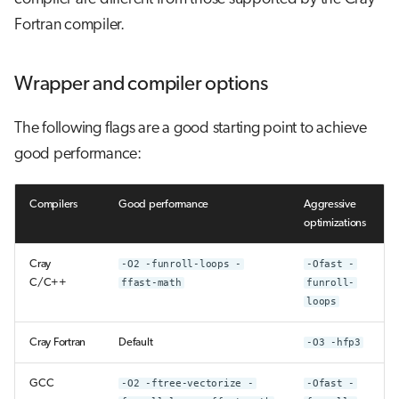
Fortran compiler.
Wrapper and compiler options
The following flags are a good starting point to achieve
good performance:
Compilers
Good performance
Aggressive
optimizations
Cray
-O2 -funroll-loops -
-Ofast -
C/C++
ffast-math
funroll-
loops
Cray Fortran
Default
-O3 -hfp3
GCC
-O2 -ftree-vectorize -
-Ofast -