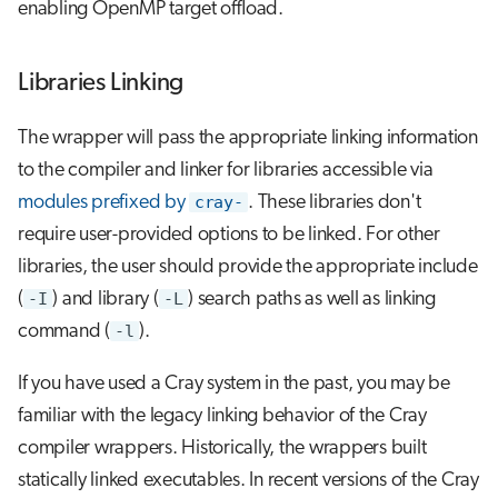
enabling OpenMP target offload.
Libraries Linking
The wrapper will pass the appropriate linking information
to the compiler and linker for libraries accessible via
modules prefixed by
cray-
. These libraries don't
require user-provided options to be linked. For other
libraries, the user should provide the appropriate include
(
-I
) and library (
-L
) search paths as well as linking
command (
-l
).
If you have used a Cray system in the past, you may be
familiar with the legacy linking behavior of the Cray
compiler wrappers. Historically, the wrappers built
statically linked executables. In recent versions of the Cray