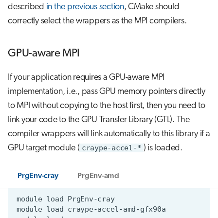
described
in the previous section
, CMake should
correctly select the wrappers as the MPI compilers.
GPU-aware MPI
If your application requires a GPU-aware MPI
implementation, i.e., pass GPU memory pointers directly
to MPI without copying to the host first, then you need to
link your code to the GPU Transfer Library (GTL). The
compiler wrappers will link automatically to this library if a
GPU target module (
craype-accel-*
) is loaded.
PrgEnv-cray
PrgEnv-amd