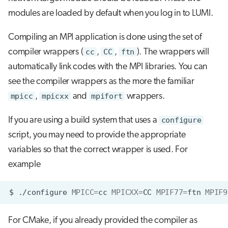
modules are loaded by default when you log in to LUMI.
Compiling an MPI application is done using the set of
compiler wrappers (
cc
,
CC
,
ftn
). The wrappers will
automatically link codes with the MPI libraries. You can
see the compiler wrappers as the more the familiar
mpicc
,
mpicxx
and
mpifort
wrappers.
If you are using a build system that uses a
configure
script, you may need to provide the appropriate
variables so that the correct wrapper is used. For
example
$
./configure
MPICC
=
cc
MPICXX
=
CC
MPIF77
=
ftn
MPIF9
For CMake, if you already provided the compiler as