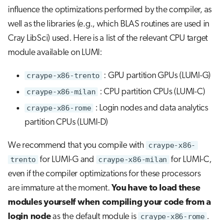
influence the optimizations performed by the compiler, as
well as the libraries (e.g., which BLAS routines are used in
Cray LibSci) used. Here is a list of the relevant CPU target
module available on LUMI:
craype-x86-trento
: GPU partition GPUs (LUMI-G)
craype-x86-milan
: CPU partition CPUs (LUMI-C)
craype-x86-rome
: Login nodes and data analytics
partition CPUs (LUMI-D)
We recommend that you compile with
craype-x86-
trento
for LUMI-G and
craype-x86-milan
for LUMI-C,
even if the compiler optimizations for these processors
are immature at the moment.
You have to load these
modules yourself when compiling your code from a
login node
as the default module is
craype-x86-rome
.