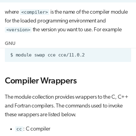
where
<compiler>
is the name of the compiler module
for the loaded programming environment and
<version>
the version you want to use. For example
GNU
$
module
swap
cce
Compiler Wrappers
The module collection provides wrappers to the C, C++
and Fortran compilers. The commands used to invoke
these wrappers are listed below.
cc
: C compiler