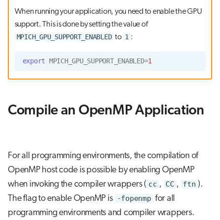
When running your application, you need to enable the GPU
support. This is done by setting the value of
MPICH_GPU_SUPPORT_ENABLED
1
to
:
export
MPICH_GPU_SUPPORT_ENABLED
=
1
Compile an OpenMP Application
For all programming environments, the compilation of
OpenMP host code is possible by enabling OpenMP
when invoking the compiler wrappers (
cc
,
CC
,
ftn
).
The flag to enable OpenMP is
-fopenmp
for all
programming environments and compiler wrappers.