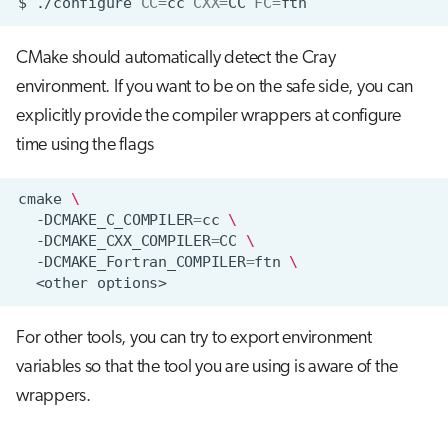
$
./configure
CC
=
cc
CXX
=
CC
FC
=
CMake should automatically detect the Cray
environment. If you want to be on the safe side, you can
explicitly provide the compiler wrappers at configure
time using the flags
cmake
\
-DCMAKE_C_COMPILER
=
cc
\
-DCMAKE_CXX_COMPILER
=
CC
\
-DCMAKE_Fortran_COMPILER
=
ftn
\
<other
For other tools, you can try to export environment
variables so that the tool you are using is aware of the
wrappers.