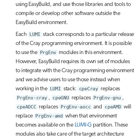
using EasyBuild, and use those libraries and tools to
compile or develop other software outside the
EasyBuild environment.
Each
LUMI
stack corresponds to a particular release
of the Cray programming environment. It is possible
to use the
PrgEnv
modules in this environment.
However, EasyBuild requires its own set of modules
to integrate with the Cray programming environment
and we advise users to use those instead when
working in the
LUMI
stack:
cpeCray
replaces
PrgEnv-cray
,
cpeGNU
replaces
PrgEnv-gnu
,
cpeAOCC
replaces
PrgEnv-aocc
and
cpeAMD
will
replace
PrgEnv-amd
when that environment
becomes available on the
LUMI-G
partition. These
modules also take care of the target architecture