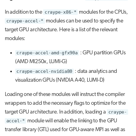
In addition to the
craype-x86-*
modules for the CPUs,
craype-accel-*
modules can be used to specify the
target GPU architecture. Here is a list of the relevant
modules:
craype-accel-amd-gfx90a
: GPU partition GPUs
(AMD MI250x, LUMI-G)
craype-accel-nvidia80
: data analytics and
visualization GPUs (NVIDIA A40, LUMI-D)
Loading one of these modules will instruct the compiler
wrappers to add the necessary flags to optimize for the
target GPU architecture. In addition, loading a
craype-
accel-*
module will enable the linking to the GPU
transfer library (GTL) used for GPU-aware MPI as well as