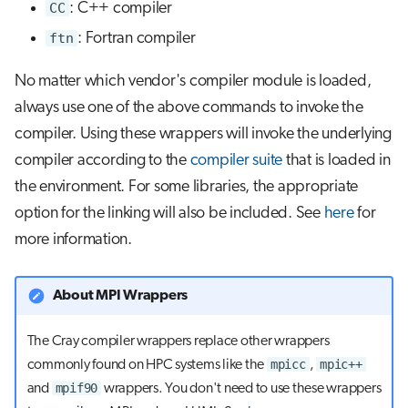
CC
: C++ compiler
ftn
: Fortran compiler
No matter which vendor's compiler module is loaded,
always use one of the above commands to invoke the
compiler. Using these wrappers will invoke the underlying
compiler according to the
compiler suite
that is loaded in
the environment. For some libraries, the appropriate
option for the linking will also be included. See
here
for
more information.
About MPI Wrappers
The Cray compiler wrappers replace other wrappers
mpicc
mpic++
commonly found on HPC systems like the
,
mpif90
and
wrappers. You don't need to use these wrappers