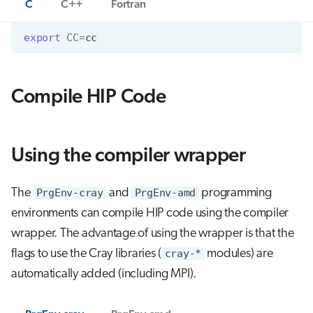
C
C++
Fortran
export
CC
=
cc
Compile HIP Code
Using the compiler wrapper
The
PrgEnv-cray
and
PrgEnv-amd
programming
environments can compile HIP code using the compiler
wrapper. The advantage of using the wrapper is that the
flags to use the Cray libraries (
cray-*
modules) are
automatically added (including MPI).