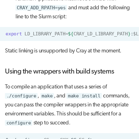
CRAY_ADD_RPATH=yes
and must add the following
line to the Slurm script:
export
LD_LIBRARY_PATH
=
${
CRAY_LD_LIBRARY_PATH
}
:
$L
Static linking is unsupported by Cray at the moment.
Using the wrappers with build systems
To compile an application that uses a series of
./configure
,
make
, and
make install
commands,
you can pass the compiler wrappers in the appropriate
environment variables. This should be sufficient for a
configure
step to succeed.