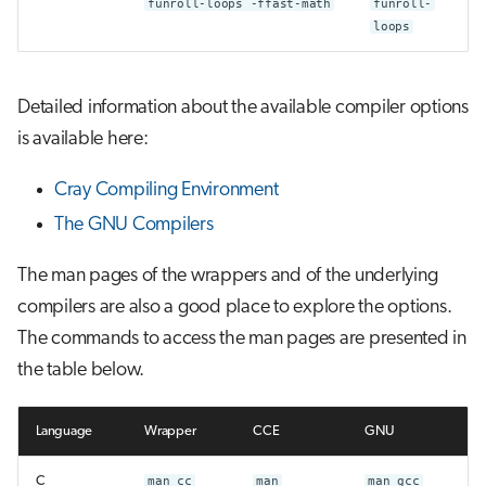
funroll-loops -ffast-math
funroll-
loops
Detailed information about the available compiler options
is available here:
Cray Compiling Environment
The GNU Compilers
The man pages of the wrappers and of the underlying
compilers are also a good place to explore the options.
The commands to access the man pages are presented in
the table below.
Language
Wrapper
CCE
GNU
C
man cc
man
man gcc