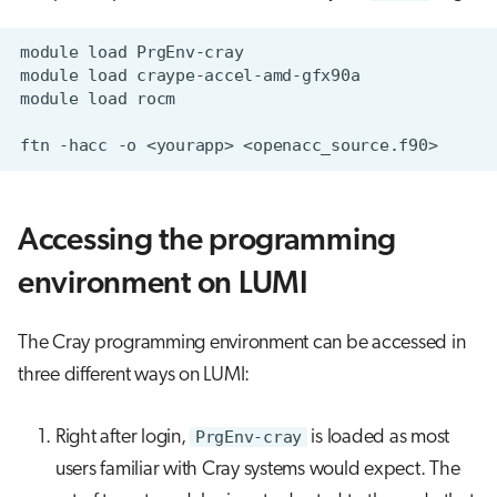
Accessing the programming
environment on LUMI
The Cray programming environment can be accessed in
three different ways on LUMI:
Right after login,
PrgEnv-cray
is loaded as most
users familiar with Cray systems would expect. The