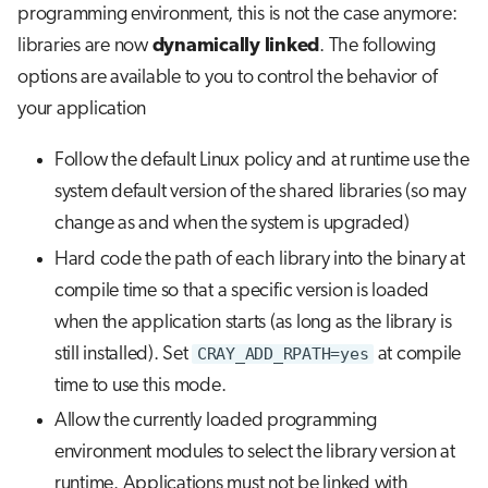
programming environment, this is not the case anymore:
libraries are now
dynamically linked
. The following
options are available to you to control the behavior of
your application
Follow the default Linux policy and at runtime use the
system default version of the shared libraries (so may
change as and when the system is upgraded)
Hard code the path of each library into the binary at
compile time so that a specific version is loaded
when the application starts (as long as the library is
still installed). Set
CRAY_ADD_RPATH=yes
at compile
time to use this mode.
Allow the currently loaded programming
environment modules to select the library version at
runtime. Applications must not be linked with