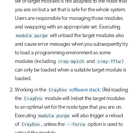
set of target modules is not adapted to the node that
you are on but a set that is safe for the whole system.
Users are responsible for managing those modules
and swapping with an appropriate set. Executing
module purge
will unload the target modules also
and cause error messages when you subsequently try
to load a programming environment as some
modules (including
cray-mpich
and
cray-fftw
)
can only be loaded when a suitable target module is
loaded.
Working in the
CrayEnv
software stack
: (Re)-loading
the
CrayEnv
module will (re)set the target modules
to an optimal set for the node type that you are on.
Executing
module purge
will also trigger a reload
of
CrayEnv
, unless the
--force
option is used to