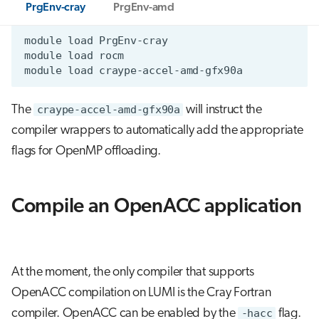
PrgEnv-cray
PrgEnv-amd
module
load
module
load
module
load
The
craype-accel-amd-gfx90a
will instruct the
compiler wrappers to automatically add the appropriate
flags for OpenMP offloading.
Compile an OpenACC application
At the moment, the only compiler that supports
OpenACC compilation on LUMI is the Cray Fortran
compiler. OpenACC can be enabled by the
-hacc
flag.