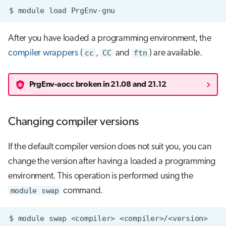
$
module
load
After you have loaded a programming environment, the
compiler wrappers
(
cc
,
CC
and
ftn
) are available.
PrgEnv-aocc broken in 21.08 and 21.12
Changing compiler versions
If the default compiler version does not suit you, you can
change the version after having a loaded a programming
environment. This operation is performed using the
module swap
command.
$
module
swap
<compiler>