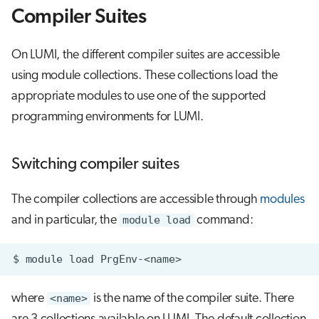
g
Compiler Suites
Using the wrappers with build
Job array
s
systems
On LUMI, the different compiler suites are accessible
Interactive jobs
e
Compile HIP Code
using module collections. These collections load the
a
Container jobs
appropriate modules to use one of the supported
Using the compiler wrapper
r
programming environments for LUMI.
Julia scheduled jobs
c
Using hipcc
Switching compiler suites
h
Compile an MPI Program
The compiler collections are accessible through
modules
GPU-aware MPI
and in particular, the
module load
command:
Compile an OpenMP Application
$
module
load
Compile an application with
where
<name>
is the name of the compiler suite. There
OpenMP offloading