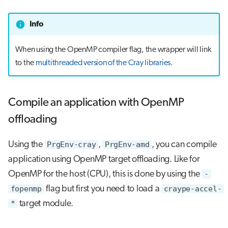
Info
When using the OpenMP compiler flag, the wrapper will link
to the
multithreaded version of the Cray libraries
.
Compile an application with OpenMP
offloading
Using the
PrgEnv-cray
,
PrgEnv-amd
, you can compile
application using OpenMP target offloading. Like for
OpenMP for the host (CPU), this is done by using the
-
fopenmp
flag but first you need to load a
craype-accel-
*
target module.