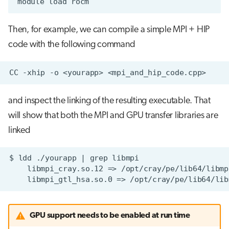
Then, for example, we can compile a simple MPI + HIP
code with the following command
and inspect the linking of the resulting executable. That
will show that both the MPI and GPU transfer libraries are
linked
GPU support needs to be enabled at run time