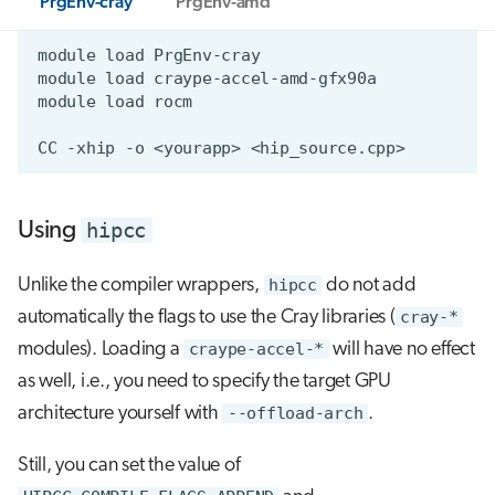
PrgEnv-cray
PrgEnv-amd
hipcc
Using
Unlike the compiler wrappers,
hipcc
do not add
automatically the flags to use the Cray libraries (
cray-*
modules). Loading a
craype-accel-*
will have no effect
as well, i.e., you need to specify the target GPU
architecture yourself with
--offload-arch
.
Still, you can set the value of