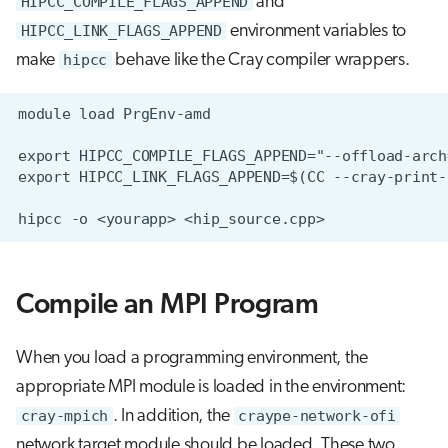
HIPCC_COMPILE_FLAGS_APPEND
and
HIPCC_LINK_FLAGS_APPEND
environment variables to
make
hipcc
behave like the Cray compiler wrappers.
Compile an MPI Program
When you load a programming environment, the
appropriate MPI module is loaded in the environment:
cray-mpich
. In addition, the
craype-network-ofi
network target module should be loaded. These two