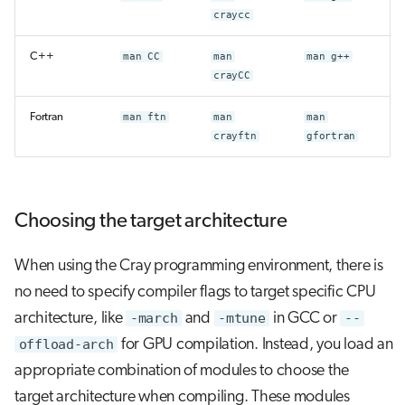
craycc
C++
man CC
man
man g++
crayCC
Fortran
man ftn
man
man
crayftn
gfortran
Choosing the target architecture
When using the Cray programming environment, there is
no need to specify compiler flags to target specific CPU
architecture, like
-march
and
-mtune
in GCC or
--
offload-arch
for GPU compilation. Instead, you load an
appropriate combination of modules to choose the
target architecture when compiling. These modules