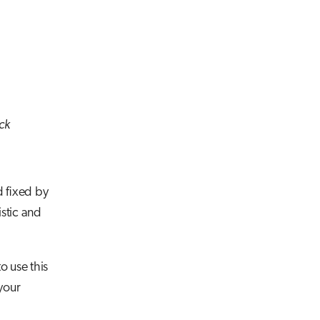
ack
d fixed by
stic and
o use this
your