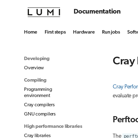
Documentation
Home
First steps
Hardware
Run jobs
Soft
Cray 
Developing
Overview
Compiling
Cray Perfor
Programming
evaluate p
environment
Cray compilers
GNU compilers
Perftoo
High performance libraries
Cray libraries
The
perft