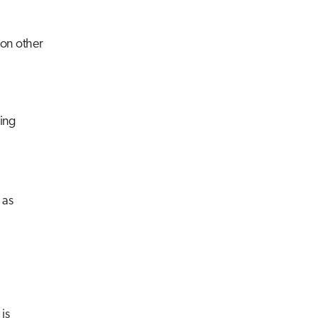
ion other
ing
 as
is