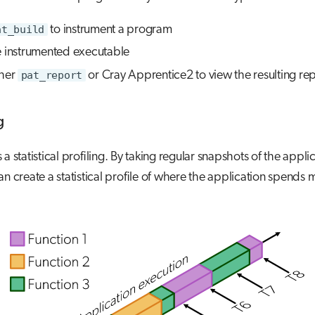
at_build
to instrument a program
e instrumented executable
ther
pat_report
or Cray Apprentice2 to view the resulting rep
g
a statistical profiling. By taking regular snapshots of the applic
an create a statistical profile of where the application spends mo