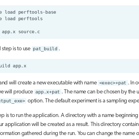
e
load
e
load
app.x
step is to use
pat_build
.
uild
nd will create a new executable with name
<exec>+pat
. In 
e will produce
app.x+pat
. The name can be chosen by the u
utput_exe>
option. The default experiment is a sampling exp
ep is to run the application. A directory with a name beginning
r application will be created as a result. This directory contain
nformation gathered during the run. You can change the name of