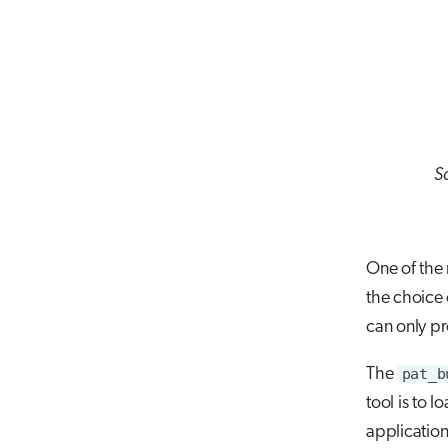
Sa
One of the
the choice 
can only pr
The
pat_b
tool is to l
application