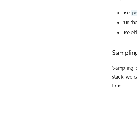
use
p
run th
use ei
Samplin
Sampling is 
stack, we c
time.