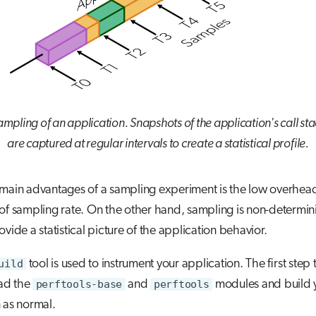
mpling of an application. Snapshots of the application's call st
are captured at regular intervals to create a statistical profile.
 main advantages of a sampling experiment is the low overhea
of sampling rate. On the other hand, sampling is non-determini
ovide a statistical picture of the application behavior.
uild
tool is used to instrument your application. The first step t
oad the
perftools-base
and
perftools
modules and build 
 as normal.