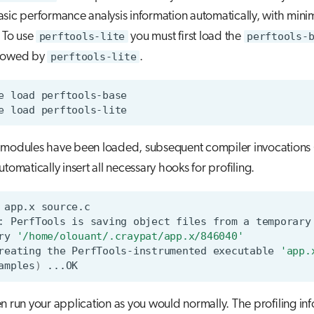
sic performance analysis information automatically, with min
. To use
perftools-lite
you must first load the
perftools-
llowed by
perftools-lite
.
e
load
e
load
e modules have been loaded, subsequent compiler invocations 
automatically insert all necessary hooks for profiling.
app.x
source.c
:
PerfTools
is
saving
object
files
from
a
temporary
ry
'/home/olouant/.craypat/app.x/846040'
reating
the
PerfTools-instrumented
executable
'app.
amples
)
n run your application as you would normally. The profiling in