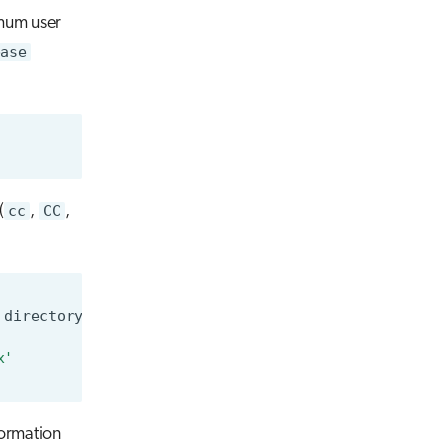
imum user
base
(
cc
,
CC
,
directory
x'
formation