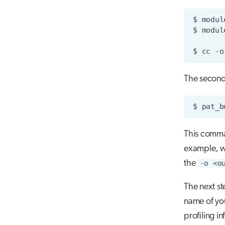
$
modul
$
modul
$
cc
-o
The second 
$
pat_b
This comma
example, w
the
-o <o
The next st
name of you
profiling i