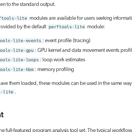
tten to the standard output.
ftools-lite
modules are available for users seeking informat
rovided by the default
perftools-lite
module:
ools-lite-events
: event profile (tracing)
ools-lite-gpu
: GPU kernel and data movement events profil
ools-lite-loops
: loop work estimates
ools-lite-hbm
: memory profiling
ave them loaded, these modules can be used in the same way
s-lite
.
t
the full-featured program analysis tool set. The typical workflow 