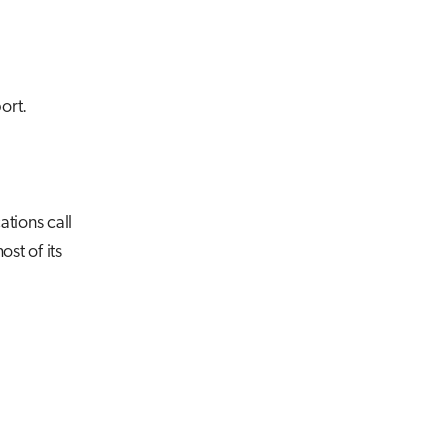
ort.
ations call
st of its