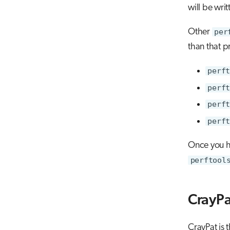
will be wri
Other
per
than that p
perft
perft
perft
perft
Once you h
perftool
CrayPa
CrayPat is 