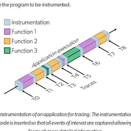
e the program to be instrumented.
Instrumentation of an application for tracing. The instrumentatio
code is inserted so that all events of interest are captured allowin