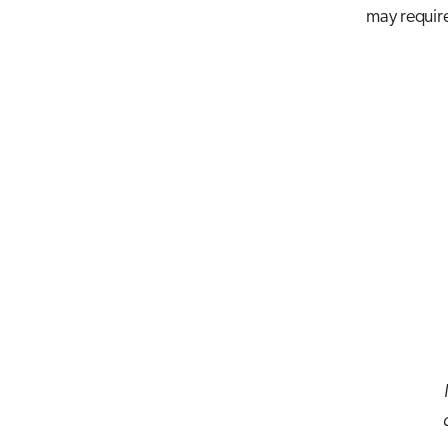
may requir