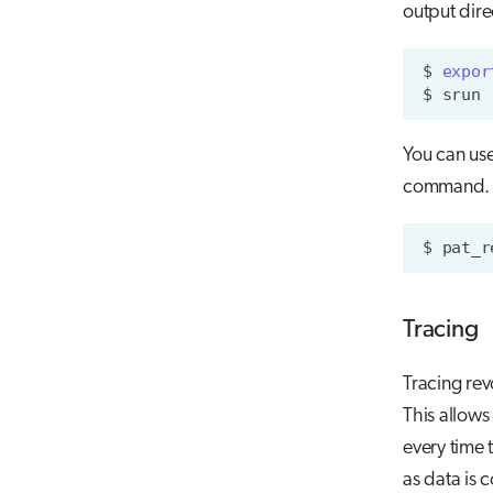
output dire
$
expor
$
srun
You can use
command.
$
pat_r
Tracing
Tracing rev
This allows
every time 
as data is c