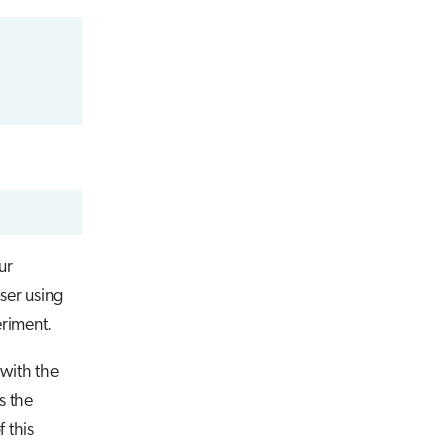
our
ser using
eriment.
 with the
s the
 this