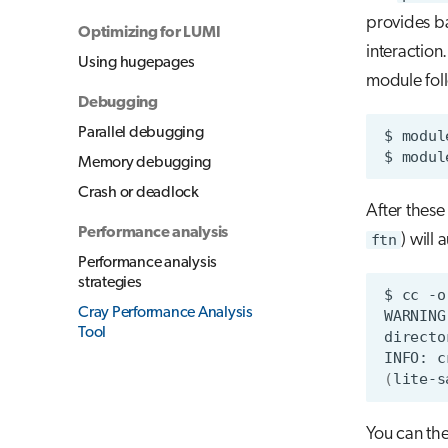
provides ba
Optimizing for LUMI
interaction
Using hugepages
module fo
Debugging
Parallel debugging
$
modul
$
modul
Memory debugging
Crash or deadlock
After thes
Performance analysis
ftn
) will 
Performance analysis
strategies
$
cc
-o
Cray Performance Analysis
WARNING
Tool
directo
INFO:
c
(
lite-s
You can the