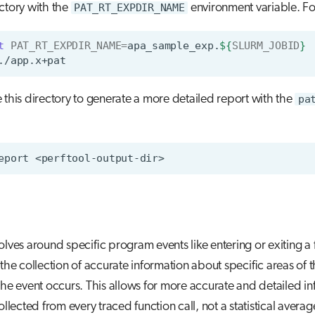
ctory with the
PAT_RT_EXPDIR_NAME
environment variable. F
t
PAT_RT_EXPDIR_NAME
=
apa_sample_exp.
${
SLURM_JOBID
}
 this directory to generate a more detailed report with the
pa
eport
olves around specific program events like entering or exiting a 
 the collection of accurate information about specific areas of 
the event occurs. This allows for more accurate and detailed i
ollected from every traced function call, not a statistical averag