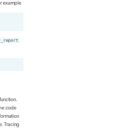
or example
t_report
function.
the code
nformation
e. Tracing