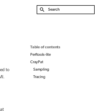
Type to start searching
Table of contents
Perftools-lite
CrayPat
sed to
Sampling
MI.
Tracing
hat