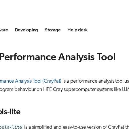
ware
Developing
Storage
Help desk
Performance Analysis Tool
mance Analysis Tool (CrayPat)
is a performance analysis tool u
rogram behaviour on HPE Cray supercomputer systems like LU
ls-lite
ools-lite
is a simplified and easy-to-use version of CrayPat t