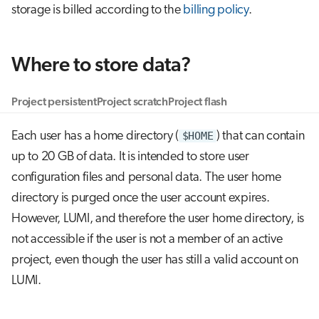
storage is billed according to the
billing policy
.
g
Job array
s
Interactive jobs
e
Where to store data?
a
Container jobs
Project persistent
Project scratch
Project flash
r
Julia scheduled jobs
Each user has a home directory (
$HOME
) that can contain
c
up to 20 GB of data. It is intended to store user
h
configuration files and personal data. The user home
directory is purged once the user account expires.
However, LUMI, and therefore the user home directory, is
not accessible if the user is not a member of an active
project, even though the user has still a valid account on
LUMI.