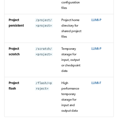
configuration
files
Project
/project/
Project home
LUMI-P
persistent
<project>
directory for
shared project
files
Project
/scratch/
Temporary
LUMI-P
scratch
<project>
storage for
input, output
or checkpoint
data
Project
/flash/<p
High
LUMI-F
flash
roject>
performance
temporary
storage for
input and
output data