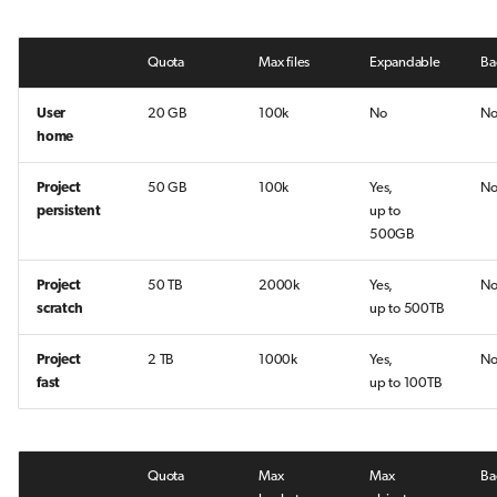
Quota
Max files
Expandable
Ba
User
20 GB
100k
No
N
home
Project
50 GB
100k
Yes,
N
persistent
up to
500GB
Project
50 TB
2000k
Yes,
N
scratch
up to 500TB
Project
2 TB
1000k
Yes,
N
fast
up to 100TB
Quota
Max
Max
Ba