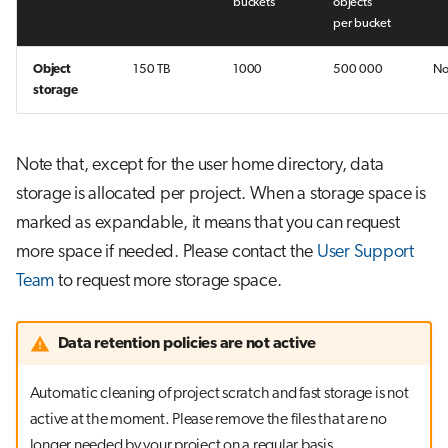
buckets
objects
per bucket
Object
150 TB
1000
500 000
N
storage
Note that, except for the user home directory, data
storage is allocated per project. When a storage space is
marked as expandable, it means that you can request
more space if needed. Please contact the
User Support
Team
to request more storage space.
Data retention policies are not active
Automatic cleaning of project scratch and fast storage is not
active at the moment. Please remove the files that are no
longer needed by your project on a regular basis.