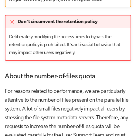
Don't circumvent the retention policy
Deliberately modifying file access times to bypass the
retention policy is prohibited. It's anti-social behavior that
may impact other users negatively.
About the number-of-files quota
For reasons related to performance, we are particularly
attentive to the number of files present on the parallel file
system. A lot of small files negatively impact all users by
stressing the file system metadata servers. Therefore, any
requests to increase the number-of-files quota will be
evaluated carefully by the User Support Team and must