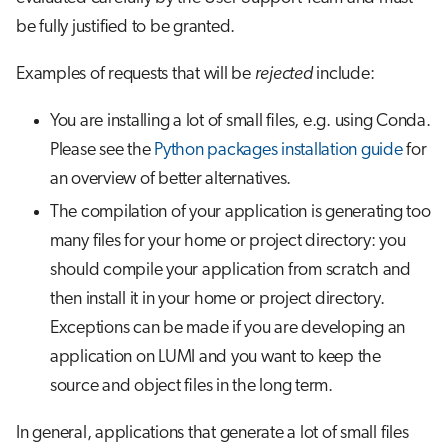
be fully justified to be granted.
Examples of requests that will be
rejected
include:
You are installing a lot of small files, e.g. using Conda.
Please see the
Python packages installation guide
for
an overview of better alternatives.
The compilation of your application is generating too
many files for your home or project directory: you
should compile your application from scratch and
then install it in your home or project directory.
Exceptions can be made if you are developing an
application on LUMI and you want to keep the
source and object files in the long term.
In general, applications that generate a lot of small files