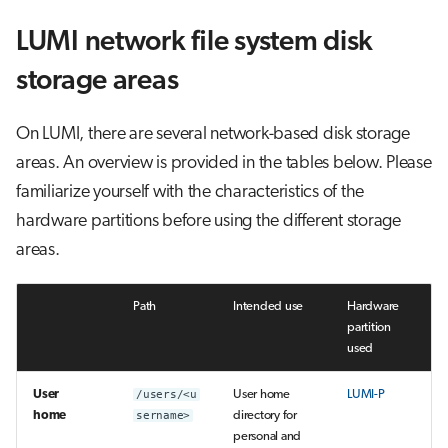
LUMI network file system disk
storage areas
On LUMI, there are several network-based disk storage
areas. An overview is provided in the tables below. Please
familiarize yourself with the characteristics of the
hardware partitions before using the different storage
areas.
Path
Intended use
Hardware
partition
used
User
/users/<u
User home
LUMI-P
home
sername>
directory for
personal and