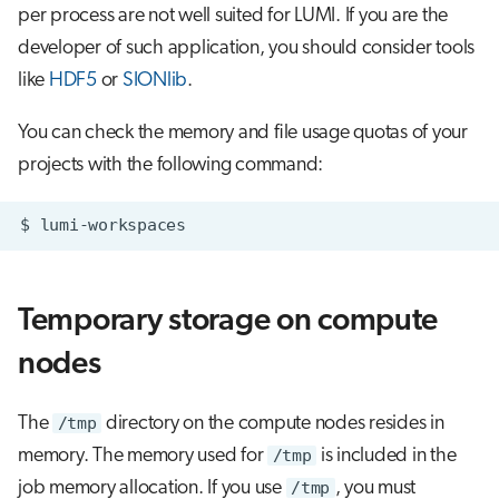
per process are not well suited for LUMI. If you are the
developer of such application, you should consider tools
like
HDF5
or
SIONlib
.
You can check the memory and file usage quotas of your
projects with the following command:
$
Temporary storage on compute
nodes
The
/tmp
directory on the compute nodes resides in
memory. The memory used for
/tmp
is included in the
job memory allocation. If you use
/tmp
, you must