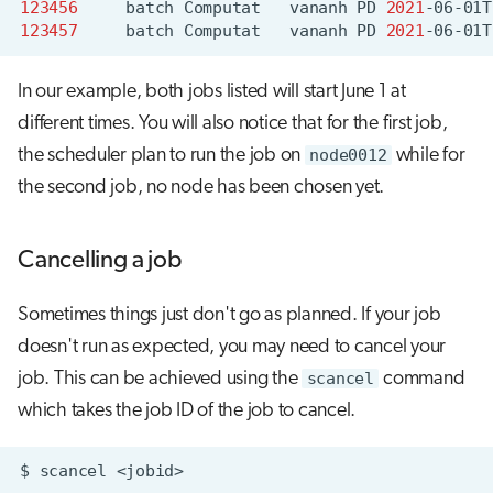
123456
batch
Computat
vananh
PD
2021
-06-01T
123457
batch
Computat
vananh
PD
2021
-06-01T
In our example, both jobs listed will start June 1 at
different times. You will also notice that for the first job,
the scheduler plan to run the job on
node0012
while for
the second job, no node has been chosen yet.
Cancelling a job
Sometimes things just don't go as planned. If your job
doesn't run as expected, you may need to cancel your
job. This can be achieved using the
scancel
command
which takes the job ID of the job to cancel.
$
scancel