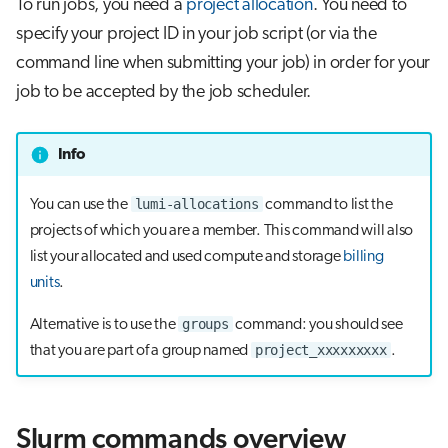
To run jobs, you need a
project allocation
. You need to
s
specify your project ID in your job script (or via the
e
command line when submitting your job) in order for your
a
job to be accepted by the job scheduler.
r
Info
c
h
lumi-allocations
You can use the
command to list the
projects of which you are a member. This command will also
i
list your allocated and used compute and storage
billing
n
units
.
g
groups
Alternative is to use the
command: you should see
project_xxxxxxxxx
that you are part of a group named
.
Slurm commands overview