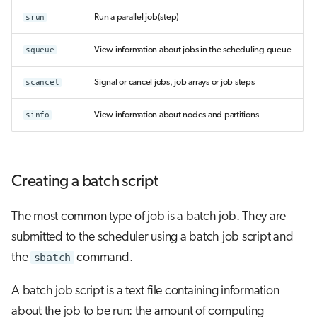
srun
Run a parallel job(step)
squeue
View information about jobs in the scheduling queue
scancel
Signal or cancel jobs, job arrays or job steps
sinfo
View information about nodes and partitions
Creating a batch script
The most common type of job is a batch job. They are
submitted to the scheduler using a batch job script and
the
sbatch
command.
A batch job script is a text file containing information
about the job to be run: the amount of computing