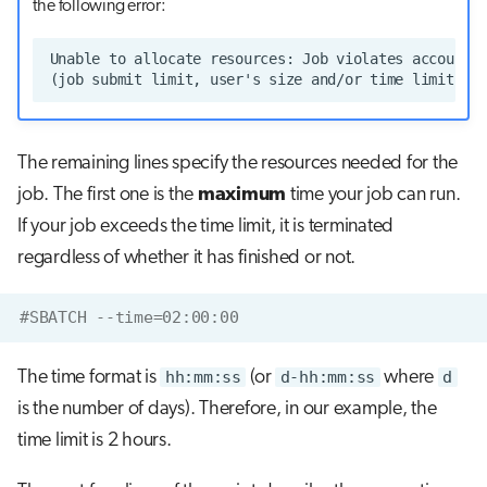
the following error:
The remaining lines specify the resources needed for the
job. The first one is the
maximum
time your job can run.
If your job exceeds the time limit, it is terminated
regardless of whether it has finished or not.
#SBATCH --time=02:00:00
The time format is
hh:mm:ss
(or
d-hh:mm:ss
where
d
is the number of days). Therefore, in our example, the
time limit is 2 hours.