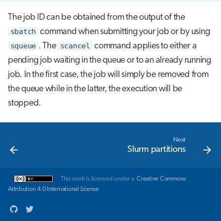
The job ID can be obtained from the output of the
sbatch
command when submitting your job or by using
squeue
. The
scancel
command applies to either a
pending job waiting in the queue or to an already running
job. In the first case, the job will simply be removed from
the queue while in the latter, the execution will be
stopped.
Next
Slurm partitions
This work is licensed under a
Creative Commons
Attribution 4.0 International License