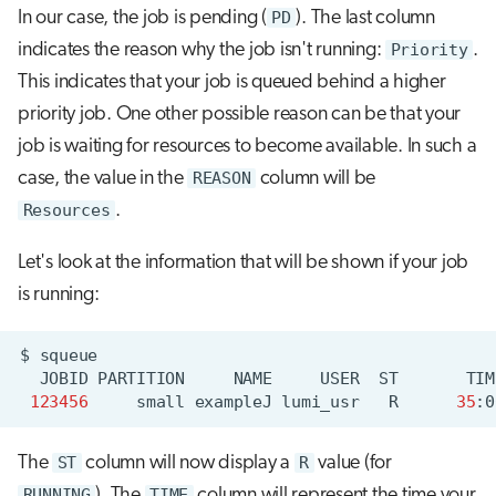
In our case, the job is pending (
PD
). The last column
indicates the reason why the job isn't running:
Priority
.
This indicates that your job is queued behind a higher
priority job. One other possible reason can be that your
job is waiting for resources to become available. In such a
case, the value in the
REASON
column will be
Resources
.
Let's look at the information that will be shown if your job
is running:
$
JOBID
PARTITION
NAME
USER
ST
TIM
123456
small
exampleJ
lumi_usr
R
35
:0
The
ST
column will now display a
R
value (for
RUNNING
). The
TIME
column will represent the time your