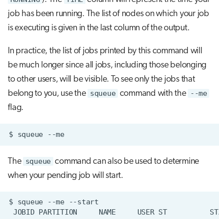
job has been running. The list of nodes on which your job
is executing is given in the last column of the output.
In practice, the list of jobs printed by this command will
be much longer since all jobs, including those belonging
to other users, will be visible. To see only the jobs that
belong to you, use the
squeue
command with the
--me
flag.
$
squeue
The
squeue
command can also be used to determine
when your pending job will start.
$
squeue
--me
JOBID
PARTITION
NAME
USER
ST
ST