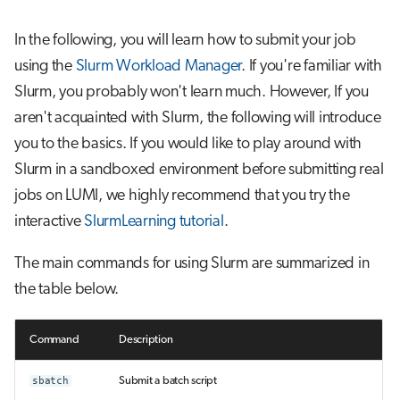
In the following, you will learn how to submit your job
using the
Slurm Workload Manager
. If you're familiar with
Slurm, you probably won't learn much. However, If you
aren't acquainted with Slurm, the following will introduce
you to the basics. If you would like to play around with
Slurm in a sandboxed environment before submitting real
jobs on LUMI, we highly recommend that you try the
interactive
SlurmLearning tutorial
.
The main commands for using Slurm are summarized in
the table below.
Command
Description
sbatch
Submit a batch script