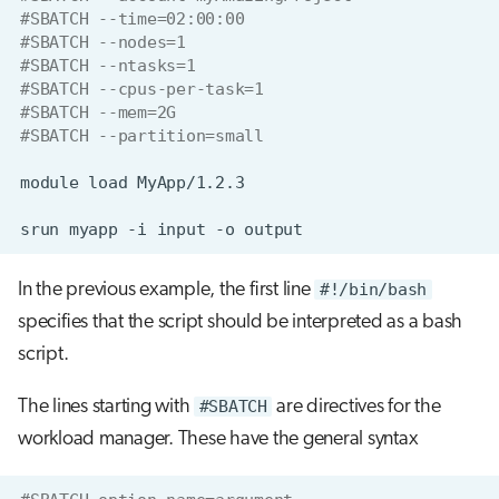
#SBATCH --time=02:00:00
#SBATCH --nodes=1
#SBATCH --ntasks=1
#SBATCH --cpus-per-task=1
#SBATCH --mem=2G
#SBATCH --partition=small
module
load
srun
myapp
-i
input
-o
In the previous example, the first line
#!/bin/bash
specifies that the script should be interpreted as a bash
script.
The lines starting with
#SBATCH
are directives for the
workload manager. These have the general syntax