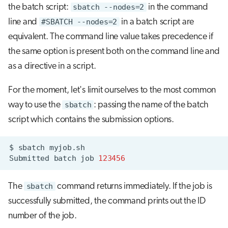
the batch script:
sbatch --nodes=2
in the command
line and
#SBATCH --nodes=2
in a batch script are
equivalent. The command line value takes precedence if
the same option is present both on the command line and
as a directive in a script.
For the moment, let's limit ourselves to the most common
way to use the
sbatch
: passing the name of the batch
script which contains the submission options.
$
sbatch
Submitted
batch
job
123456
The
sbatch
command returns immediately. If the job is
successfully submitted, the command prints out the ID
number of the job.