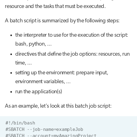
resource and the tasks that must be executed.
A batch script is summarized by the following steps:
the interpreter to use for the execution of the script:
bash, python, ...
directives that define the job options: resources, run
time, ...
setting up the environment: prepare input,
environment variables, ...
run the application(s)
As an example, let's look at this batch job script:
#!/bin/bash
#SBATCH --job-name=exampleJob
#SBATCH --account=myAmazingProject