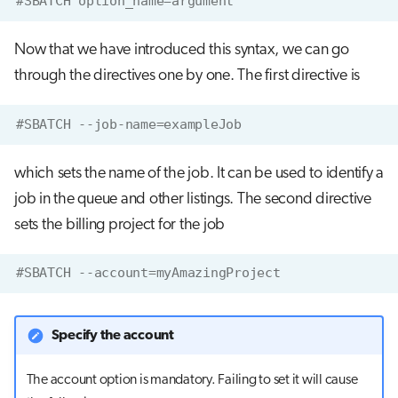
#SBATCH option_name=argument
Now that we have introduced this syntax, we can go
through the directives one by one. The first directive is
#SBATCH --job-name=exampleJob
which sets the name of the job. It can be used to identify a
job in the queue and other listings. The second directive
sets the billing project for the job
#SBATCH --account=myAmazingProject
Specify the account
The account option is mandatory. Failing to set it will cause