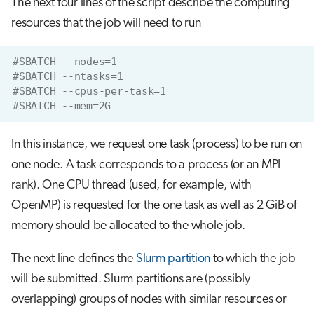
The next four lines of the script describe the computing
resources that the job will need to run
#SBATCH --nodes=1
#SBATCH --ntasks=1
#SBATCH --cpus-per-task=1
#SBATCH --mem=2G
In this instance, we request one task (process) to be run on
one node. A task corresponds to a process (or an MPI
rank). One CPU thread (used, for example, with
OpenMP) is requested for the one task as well as 2 GiB of
memory should be allocated to the whole job.
The next line defines the
Slurm partition
to which the job
will be submitted. Slurm partitions are (possibly
overlapping) groups of nodes with similar resources or