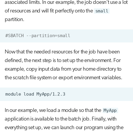
associated limits. In our example, the job doesn't use a lot
of resources and will fit perfectly onto the
small
partition.
#SBATCH --partition=small
Now that the needed resources for the job have been
defined, the next step is to set up the environment. For
example, copy input data from your home directory to
the scratch file system or export environment variables.
module
load
In our example, we load a module so that the
MyApp
application is available to the batch job. Finally, with
everything set up, we can launch our program using the