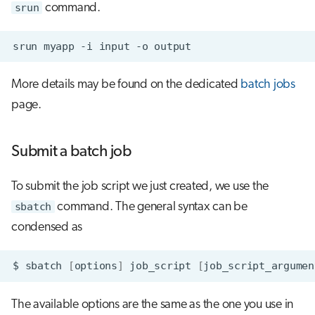
srun
command.
srun
myapp
-i
input
-o
More details may be found on the dedicated
batch jobs
page.
Submit a batch job
To submit the job script we just created, we use the
sbatch
command. The general syntax can be
condensed as
$
sbatch
[
options
]
job_script
[
job_script_argumen
The available options are the same as the one you use in