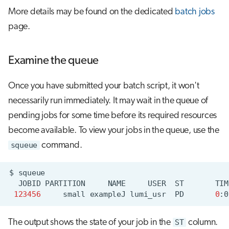
More details may be found on the dedicated
batch jobs
page.
Examine the queue
Once you have submitted your batch script, it won't
necessarily run immediately. It may wait in the queue of
pending jobs for some time before its required resources
become available. To view your jobs in the queue, use the
squeue
command.
$
JOBID
PARTITION
NAME
USER
ST
TIM
123456
small
exampleJ
lumi_usr
PD
0
:0
The output shows the state of your job in the
ST
column.