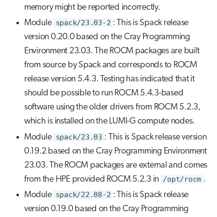
memory might be reported incorrectly.
Module
spack/23.03-2
: This is Spack release
version 0.20.0 based on the Cray Programming
Environment 23.03. The ROCM packages are built
from source by Spack and corresponds to ROCM
release version 5.4.3. Testing has indicated that it
should be possible to run ROCM 5.4.3-based
software using the older drivers from ROCM 5.2.3,
which is installed on the LUMI-G compute nodes.
Module
spack/23.03
: This is Spack release version
0.19.2 based on the Cray Programming Environment
23.03. The ROCM packages are external and comes
from the HPE provided ROCM 5.2.3 in
/opt/rocm
.
Module
spack/22.08-2
: This is Spack release
version 0.19.0 based on the Cray Programming