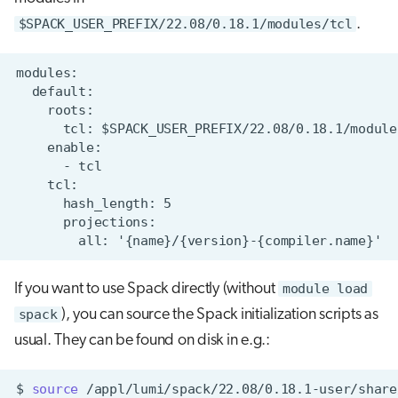
$SPACK_USER_PREFIX/22.08/0.18.1/modules/tcl
.
If you want to use Spack directly (without
module load
spack
), you can source the Spack initialization scripts as
usual. They can be found on disk in e.g.:
$
source