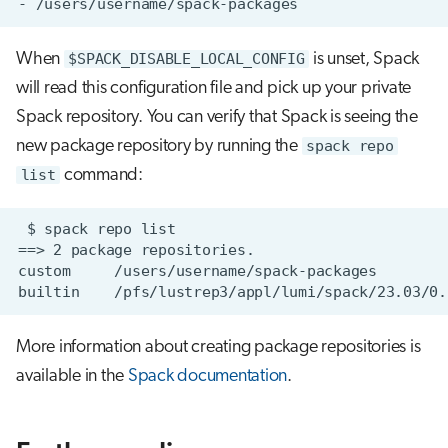
When
$SPACK_DISABLE_LOCAL_CONFIG
is unset, Spack
will read this configuration file and pick up your private
Spack repository. You can verify that Spack is seeing the
new package repository by running the
spack repo
list
command:
More information about creating package repositories is
available in the
Spack documentation
.