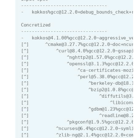
--------------------------------
-   kokkos%gcc@12.2.0+debug_bounds_check+ro
Concretized
--------------------------------
-   kokkos@4.1.00%gcc@12.2.0~aggressive_vec
[^]      ^cmake@3.27.7%gcc@12.2.0~doc+ncurs
[^]          ^curl@8.4.0%gcc@12.2.0~gssapi~
[^]              ^nghttp2@1.57.0%gcc@12.2.0
[^]              ^openssl@3.1.3%gcc@12.2.0~
[^]                  ^ca-certificates-mozil
[^]                  ^perl@5.38.0%gcc@12.2.
[^]                      ^berkeley-db@18.1.
[^]                      ^bzip2@1.0.8%gcc@1
[^]                          ^diffutils@3.9
[^]                              ^libiconv@
[^]                      ^gdbm@1.23%gcc@12.
[^]                          ^readline@8.2%
[^]              ^pkgconf@1.9.5%gcc@12.2.0 
[^]          ^ncurses@6.4%gcc@12.2.0~symlin
[^]          ^zlib-ng@2.1.4%gcc@12.2.0+comp