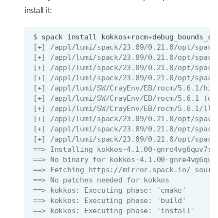
install it:
$ 
spack
install
kokkos+rocm+debug_bounds_ch
[+] /appl/lumi/spack/23.09/0.21.0/opt/spack
[+] /appl/lumi/spack/23.09/0.21.0/opt/spack
[+] /appl/lumi/spack/23.09/0.21.0/opt/spack
[+] /appl/lumi/spack/23.09/0.21.0/opt/spack
[+] /appl/lumi/SW/CrayEnv/EB/rocm/5.6.1/hip
[+] /appl/lumi/SW/CrayEnv/EB/rocm/5.6.1 (ex
[+] /appl/lumi/SW/CrayEnv/EB/rocm/5.6.1/llv
[+] /appl/lumi/spack/23.09/0.21.0/opt/spack
[+] /appl/lumi/spack/23.09/0.21.0/opt/spack
[+] /appl/lumi/spack/23.09/0.21.0/opt/spack
==> Installing kokkos-4.1.00-gnre4vg6quv7sy
==> No binary for kokkos-4.1.00-gnre4vg6quv
==> Fetching https://mirror.spack.io/_sourc
==> No patches needed for kokkos
==> kokkos: Executing phase: 'cmake'
==> kokkos: Executing phase: 'build'
==> kokkos: Executing phase: 'install'