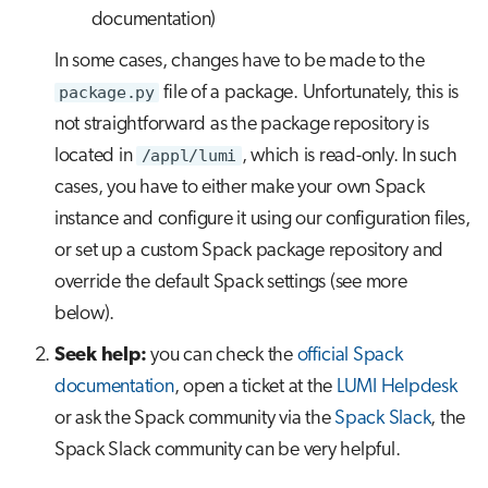
documentation)
In some cases, changes have to be made to the
package.py
file of a package. Unfortunately, this is
not straightforward as the package repository is
located in
/appl/lumi
, which is read-only. In such
cases, you have to either make your own Spack
instance and configure it using our configuration files,
or set up a custom Spack package repository and
override the default Spack settings (see more
below).
Seek help:
you can check the
official Spack
documentation
, open a ticket at the
LUMI Helpdesk
or ask the Spack community via the
Spack Slack
, the
Spack Slack community can be very helpful.