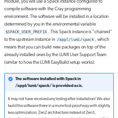
module, you will use a Spack instance configured to
repository
s
Job array
compile software with the Cray programming
e
Further reading
environment. The software will be installed in a location
Interactive jobs
a
determined by you in the environmental variable
$SPACK_USER_PREFIX
. This Spack instance is "chained"
r
Container jobs
to the upstream instance in
/appl/lumi/spack
, which
c
means that you can build new packages on top of the
Julia scheduled jobs
h
already installed ones by the LUMI User Support Team
i
(similar to how the LUMI EasyBuild setup works).
n
The software installed with Spack in
g
/appl/lumi/spack/ is provided as is.
It may not have received any testing after installation! We also
build the software there in a more fool-proof way with slightly
less optimization: Zen2 architecture instead of Zen3,