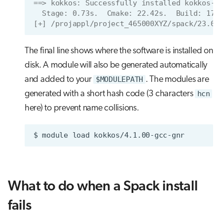
==> kokkos: Successfully installed kokkos-4
  Stage: 0.73s.  Cmake: 22.42s.  Build: 17.
[+] /projappl/project_465000XYZ/spack/23.09
The final line shows where the software is installed on
disk. A module will also be generated automatically
and added to your
$MODULEPATH
. The modules are
generated with a short hash code (3 characters
hcn
here) to prevent name collisions.
$
module
load
What to do when a Spack install
fails