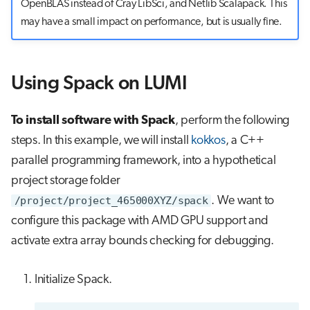
OpenBLAS instead of Cray LibSci, and Netlib Scalapack. This
may have a small impact on performance, but is usually fine.
Using Spack on LUMI
To install software with Spack
, perform the following
steps. In this example, we will install
kokkos
, a C++
parallel programming framework, into a hypothetical
project storage folder
/project/project_465000XYZ/spack
. We want to
configure this package with AMD GPU support and
activate extra array bounds checking for debugging.
Initialize Spack.