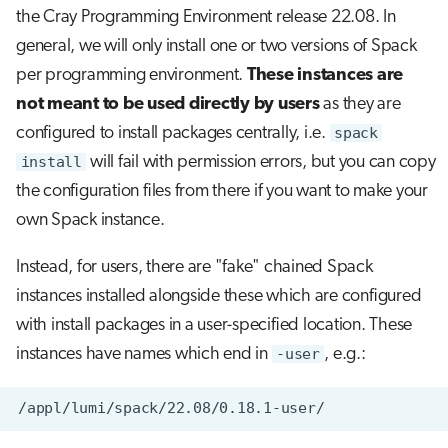
the Cray Programming Environment release 22.08. In
general, we will only install one or two versions of Spack
per programming environment.
These instances are
not meant to be used directly by users
as they are
configured to install packages centrally, i.e.
spack
install
will fail with permission errors, but you can copy
the configuration files from there if you want to make your
own Spack instance.
Instead, for users, there are "fake" chained Spack
instances installed alongside these which are configured
with install packages in a user-specified location. These
instances have names which end in
-user
, e.g.: