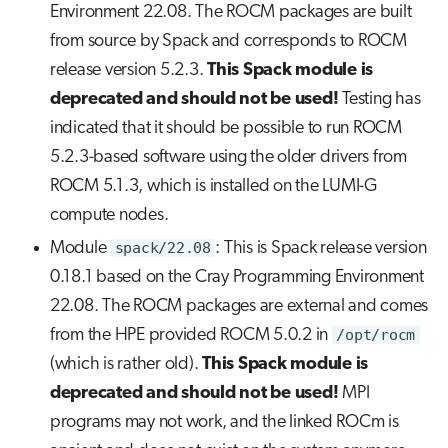
Environment 22.08. The ROCM packages are built
from source by Spack and corresponds to ROCM
release version 5.2.3.
This Spack module is
deprecated and should not be used!
Testing has
indicated that it should be possible to run ROCM
5.2.3-based software using the older drivers from
ROCM 5.1.3, which is installed on the LUMI-G
compute nodes.
Module
spack/22.08
: This is Spack release version
0.18.1 based on the Cray Programming Environment
22.08. The ROCM packages are external and comes
from the HPE provided ROCM 5.0.2 in
/opt/rocm
(which is rather old).
This Spack module is
deprecated and should not be used!
MPI
programs may not work, and the linked ROCm is