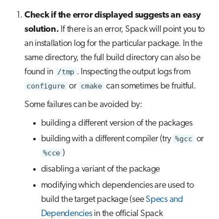
Check if the error displayed suggests an easy
solution.
If there is an error, Spack will point you to
an installation log for the particular package. In the
same directory, the full build directory can also be
found in
/tmp
. Inspecting the output logs from
configure
or
cmake
can sometimes be fruitful.
Some failures can be avoided by:
building a different version of the packages
building with a different compiler (try
%gcc
or
%cce
)
disabling a variant of the package
modifying which dependencies are used to
build the target package (see
Specs and
Dependencies
in the official Spack