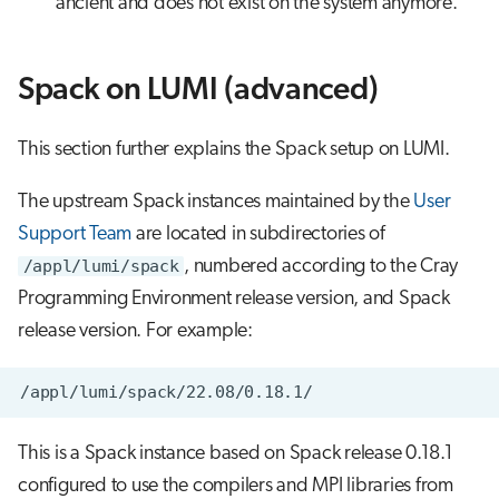
ancient and does not exist on the system anymore.
Spack on LUMI (advanced)
This section further explains the Spack setup on LUMI.
The upstream Spack instances maintained by the
User
Support Team
are located in subdirectories of
/appl/lumi/spack
, numbered according to the Cray
Programming Environment release version, and Spack
release version. For example:
This is a Spack instance based on Spack release 0.18.1
configured to use the compilers and MPI libraries from