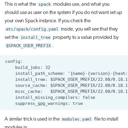
This is what the
spack
modules use, and what you
should use as user on the system if you do not want set up
your own Spack instance. If you check the
etc/spack/config.yaml
inside, you will see that they
set the
install_tree
property to a value provided by
$SPACK_USER_PREFIX
.
A similar trick is used in the
modules.yaml
file to install
modules in