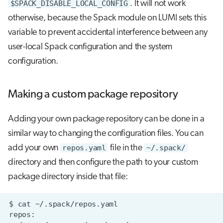
$SPACK_DISABLE_LOCAL_CONFIG
. It will not work
otherwise, because the Spack module on LUMI sets this
variable to prevent accidental interference between any
user-local Spack configuration and the system
configuration.
Making a custom package repository
Adding your own package repository can be done in a
similar way to changing the configuration files. You can
add your own
repos.yaml
file in the
~/.spack/
directory and then configure the path to your custom
package directory inside that file: