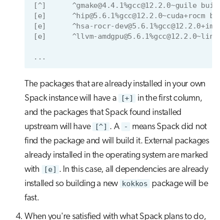
[^]      ^gmake@4.4.1%gcc@12.2.0~guile buil
[e]      ^hip@5.6.1%gcc@12.2.0~cuda+rocm bu
[e]      ^hsa-rocr-dev@5.6.1%gcc@12.2.0+ima
[e]      ^llvm-amdgpu@5.6.1%gcc@12.2.0~link
...
The packages that are already installed in your own
Spack instance will have a
[+]
in the first column,
and the packages that Spack found installed
upstream will have
[^]
. A
-
means Spack did not
find the package and will build it. External packages
already installed in the operating system are marked
with
[e]
. In this case, all dependencies are already
installed so building a new
kokkos
package will be
fast.
When you're satisfied with what Spack plans to do,