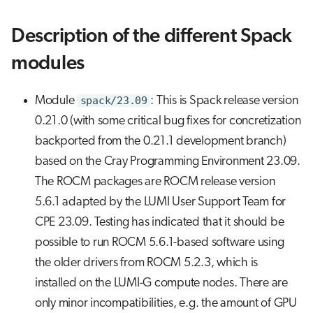
Description of the different Spack
modules
Module
spack/23.09
: This is Spack release version
0.21.0 (with some critical bug fixes for concretization
backported from the 0.21.1 development branch)
based on the Cray Programming Environment 23.09.
The ROCM packages are ROCM release version
5.6.1 adapted by the LUMI User Support Team for
CPE 23.09. Testing has indicated that it should be
possible to run ROCM 5.6.1-based software using
the older drivers from ROCM 5.2.3, which is
installed on the LUMI-G compute nodes. There are
only minor incompatibilities, e.g. the amount of GPU