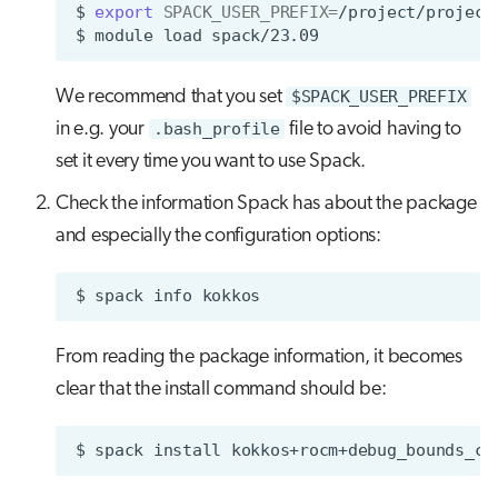
$
export
SPACK_USER_PREFIX
=
/project/project
$
module
load
We recommend that you set
$SPACK_USER_PREFIX
in e.g. your
.bash_profile
file to avoid having to
set it every time you want to use Spack.
Check the information Spack has about the package
and especially the configuration options:
$
spack
info
From reading the package information, it becomes
clear that the install command should be:
$
spack
install
kokkos+rocm+debug_bounds_ch