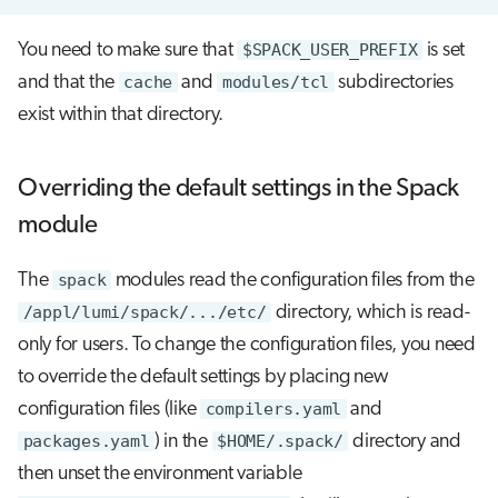
You need to make sure that
$SPACK_USER_PREFIX
is set
and that the
cache
and
modules/tcl
subdirectories
exist within that directory.
Overriding the default settings in the Spack
module
The
spack
modules read the configuration files from the
/appl/lumi/spack/.../etc/
directory, which is read-
only for users. To change the configuration files, you need
to override the default settings by placing new
configuration files (like
compilers.yaml
and
packages.yaml
) in the
$HOME/.spack/
directory and
then unset the environment variable