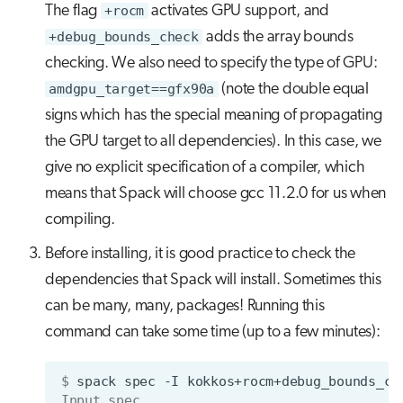
The flag
+rocm
activates GPU support, and
+debug_bounds_check
adds the array bounds
checking. We also need to specify the type of GPU:
amdgpu_target==gfx90a
(note the double equal
signs which has the special meaning of propagating
the GPU target to all dependencies). In this case, we
give no explicit specification of a compiler, which
means that Spack will choose gcc 11.2.0 for us when
compiling.
Before installing, it is good practice to check the
dependencies that Spack will install. Sometimes this
can be many, many, packages! Running this
command can take some time (up to a few minutes):
$ 
spack
spec
-I
kokkos+rocm+debug_bounds_ch
Input spec