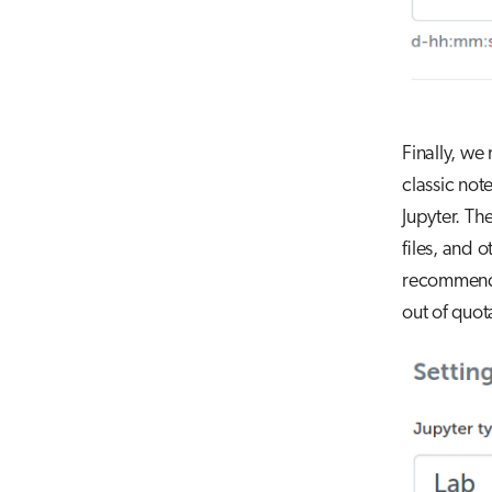
Finally, we
classic not
Jupyter. Th
files, and o
recommend u
out of quota