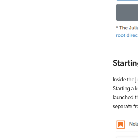
Startin
Inside the 
Starting a 
launched th
separate fr