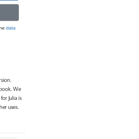
rsion.
tebook. We
for Julia is
her uses.