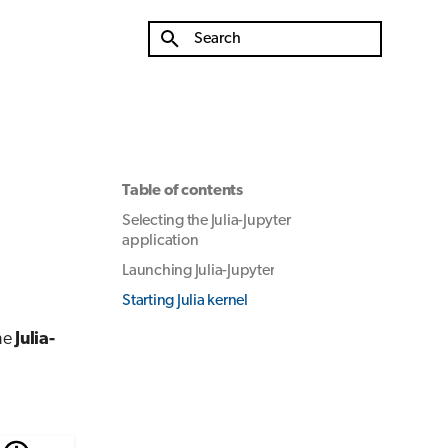
Type to start searching
Table of contents
Selecting the Julia-Jupyter
application
Launching Julia-Jupyter
Starting Julia kernel
he
Julia-