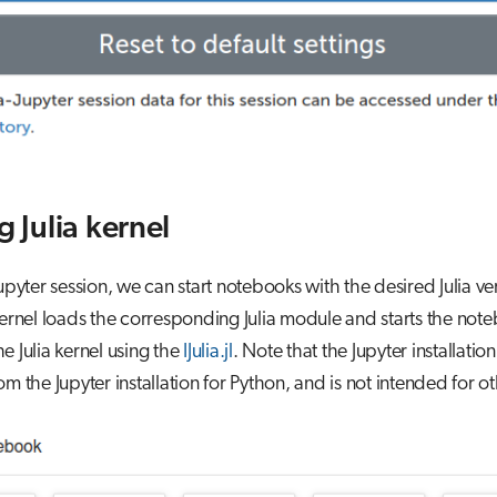
g Julia kernel
Jupyter session, we can start notebooks with the desired Julia ve
kernel loads the corresponding Julia module and starts the no
e Julia kernel using the
IJulia.jl
. Note that the Jupyter installation 
om the Jupyter installation for Python, and is not intended for ot