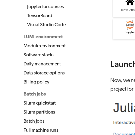
Jupyter for courses
TensorBoard
Visual Studio Code
LUMI environment
Module environment
Software stacks
Launch
Daily management
Data storage options
Now, we nee
Billing policy
project for
Batch jobs
Slurm quickstart
Slurm partitions
Batch jobs
Full machine runs