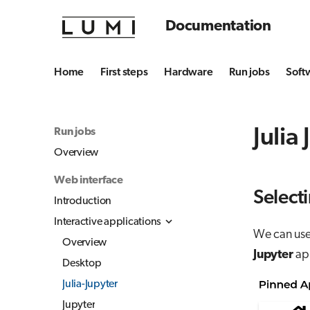
Documentation
Home
First steps
Hardware
Run jobs
Soft
Julia
Run jobs
Overview
Web interface
Selecti
Introduction
Interactive applications
We can use 
Overview
Jupyter
app
Desktop
Julia-Jupyter
Jupyter