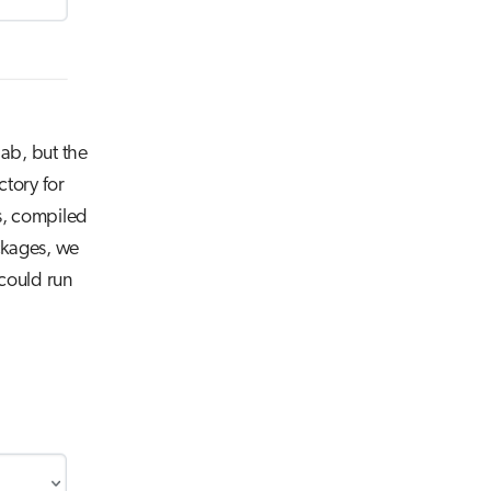
lab, but the
ctory for
ns, compiled
ackages, we
could run