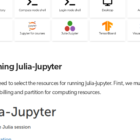
ing Julia-Jupyter
d to select the resources for running Julia-Jupyter. First, we mu
 billing and partition for computing resources.