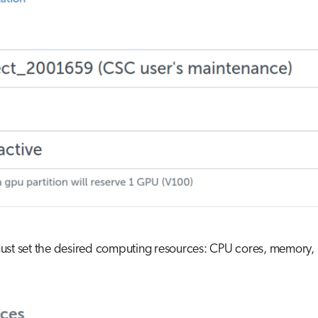
st set the desired computing resources: CPU cores, memory, l