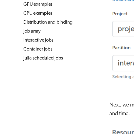
GPU examples
CPU examples
Distribution and binding
Job array
Interactive jobs
Container jobs
Julia scheduled jobs
Next, we mu
and time.