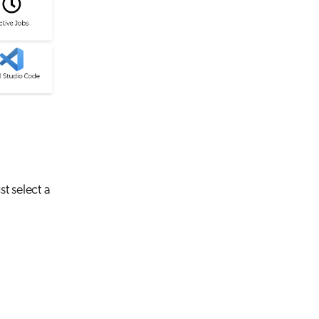
st select a