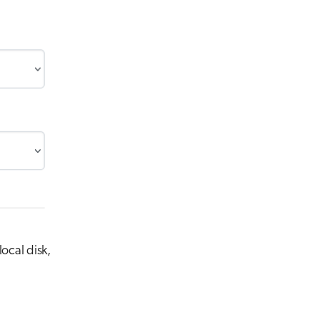
ocal disk,