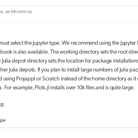
 must select the Jupyter type. We recommend using the Jupyter 
ebook is also available. The working directory sets the root dire
e Julia depot directory sets the location for package installatio
ther Julia depots. If you plan to install large numbers of Julia p
sing Projappl or Scratch instead of the home directory as it 
. For example, Plots.jl installs over 10k files and is quite large.