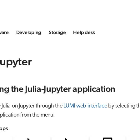
ware
Developing
Storage
Help desk
 Jupyter
ng the Julia-Jupyter application
Julia on Jupyter through the
LUMI web interface
by selecting t
lication from the menu: