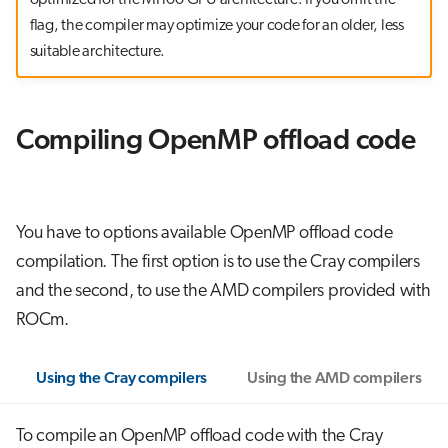
flag, the compiler may optimize your code for an older, less
suitable architecture.
Compiling OpenMP offload code
You have to options available OpenMP offload code
compilation. The first option is to use the Cray compilers
and the second, to use the AMD compilers provided with
ROCm.
Using the Cray compilers
Using the AMD compilers
To compile an OpenMP offload code with the Cray