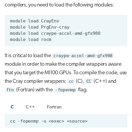
compilers, you need to load the following modules:
It is critical to load the
craype-accel-amd-gfx908
module in order to make the compiler wrappers aware
that you target the MI100 GPUs. To compile the code, use
the Cray compiler wrappers:
cc
(C),
CC
(C++) and
ftn
(Fortran) with the
-fopenmp
flag.
C
C++
Fortran