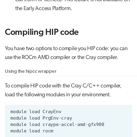
the Early Access Platform.
Compiling HIP code
You have two options to compile you HIP code: you can
use the ROCm AMD compiler or the Cray compiler.
Using the hipcc wrapper
To compile HIP code with the Cray C/C++ compiler,
load the following modules in your environment.