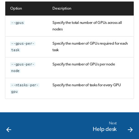
Option
Description
--gpus
Specify the total number of GPUs across all
nodes
--gpus-per-
Specify the number of GPUs required for each
task
task
--gpus-per-
Specify the number of GPUs per node
node
--ntasks-per-
Specify the number of tasks for every GPU
gpu
Next
Help desk