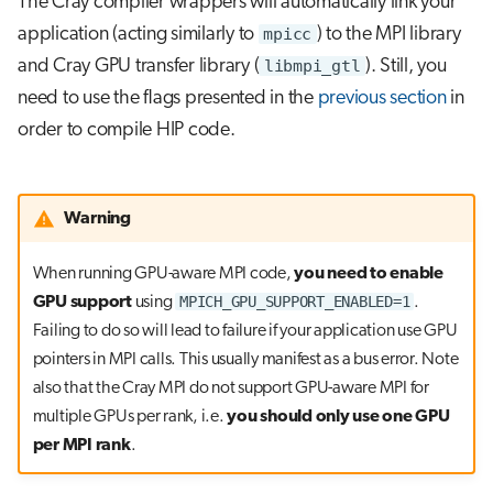
The Cray compiler wrappers will automatically link your
application (acting similarly to
mpicc
) to the MPI library
and Cray GPU transfer library (
libmpi_gtl
). Still, you
need to use the flags presented in the
previous section
in
order to compile HIP code.
Warning
When running GPU-aware MPI code,
you need to enable
MPICH_GPU_SUPPORT_ENABLED=1
GPU support
using
.
Failing to do so will lead to failure if your application use GPU
pointers in MPI calls. This usually manifest as a bus error. Note
also that the Cray MPI do not support GPU-aware MPI for
multiple GPUs per rank, i.e.
you should only use one GPU
per MPI rank
.