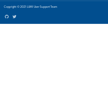
Copyright © 2021 LUMI User Support Team