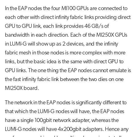
In the EAP nodes the four MI100 GPUs are connected to
each other with direct infinity fabric links providing direct
GPU to GPU link, each link provides 46 GB/s of
bandwidth in each direction. Each of the MI250X GPUs
in LUMI-G will show up as 2 devices, and the infinity
fabric mesh in those nodes is more complex with more
links, but the basic idea is the same with direct GPU to
GPU links. The one thing the EAP nodes cannot emulate is
the fast infinity fabric link between the two dies on one
MI250X board.
The network in the EAP nodes is significantly different to
that which the LUMI-G nodes will have, the EAP nodes
have a single 100gbit network adapter, whereas the
LUMI-G nodes will have 4x200gbit adapters. Hence any