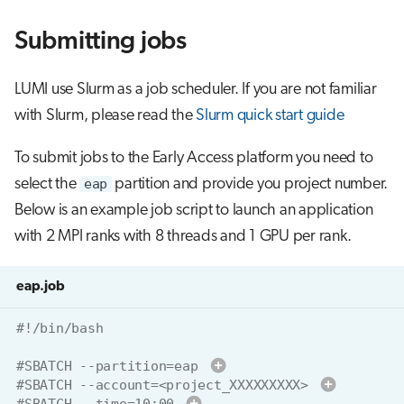
Submitting jobs
LUMI use Slurm as a job scheduler. If you are not familiar
with Slurm, please read the
Slurm quick start guide
To submit jobs to the Early Access platform you need to
select the
eap
partition and provide you project number.
Below is an example job script to launch an application
with 2 MPI ranks with 8 threads and 1 GPU per rank.
eap.job
#!/bin/bash
#SBATCH --partition=eap 
#SBATCH --account=<project_XXXXXXXXX> 
#SBATCH --time=10:00 