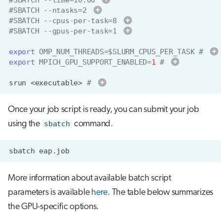
dd-hh:mm
#SBATCH --ntasks=2 
#SBATCH --cpus-per-task=8 
groups
#SBATCH --gpus-per-task=1 
export
OMP_NUM_THREADS
=
$SLURM_CPUS_PER_TASK
# 
project_
export
MPICH_GPU_SUPPORT_ENABLED
=
1
# 
srun
<executable>
# 
sr
mpirun
mpiexec
Once your job script is ready, you can submit your job
srun
using the
sbatch
command.
More information about available batch script
parameters is available
here
. The table below summarizes
the GPU-specific options.