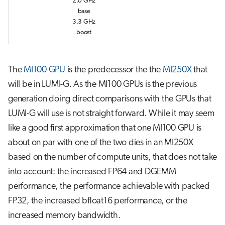
2.0 GHz
base
3.3 GHz
boost
The
MI100 GPU
is the predecessor the the
MI250X
that
will be in LUMI-G. As the MI100 GPUs is the previous
generation doing direct comparisons with the GPUs that
LUMI-G will use is not straight forward. While it may seem
like a good first approximation that one MI100 GPU is
about on par with one of the two dies in an MI250X
based on the number of compute units, that does not take
into account: the increased FP64 and DGEMM
performance, the performance achievable with packed
FP32, the increased bfloat16 performance, or the
increased memory bandwidth.