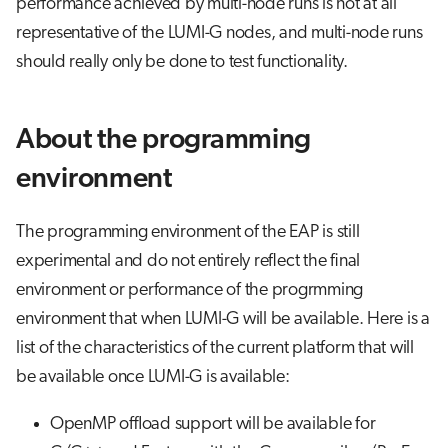
performance achieved by multi-node runs is not at all
representative of the LUMI-G nodes, and multi-node runs
should really only be done to test functionality.
About the programming
environment
The programming environment of the EAP is still
experimental and do not entirely reflect the final
environment or performance of the progrmming
environment that when LUMI-G will be available. Here is a
list of the characteristics of the current platform that will
be available once LUMI-G is available:
OpenMP offload support will be available for