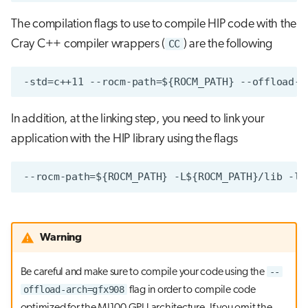
The compilation flags to use to compile HIP code with the
Cray C++ compiler wrappers (
CC
) are the following
In addition, at the linking step, you need to link your
application with the HIP library using the flags
Warning
--
Be careful and make sure to compile your code using the
offload-arch=gfx908
flag in order to compile code
optimized for the MI100 GPU architecture. If you omit the