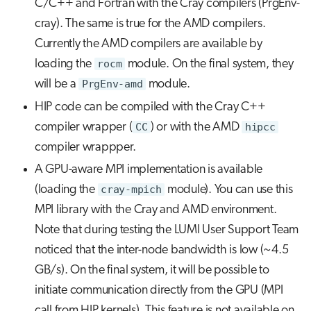
C/C++ and Fortran with the Cray compilers (PrgEnv-
cray). The same is true for the AMD compilers.
Currently the AMD compilers are available by
loading the
rocm
module. On the final system, they
will be a
PrgEnv-amd
module.
HIP code can be compiled with the Cray C++
compiler wrapper (
CC
) or with the AMD
hipcc
compiler wrappper.
A GPU-aware MPI implementation is available
(loading the
cray-mpich
module). You can use this
MPI library with the Cray and AMD environment.
Note that during testing the LUMI User Support Team
noticed that the inter-node bandwidth is low (~4.5
GB/s). On the final system, it will be possible to
initiate communication directly from the GPU (MPI
call from HIP kernels). This feature is not available on