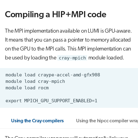
Compiling a HIP+MPI code
The MPI implementation available on LUMI is GPU-aware.
It means that you can pass a pointer to memory allocated
on the GPU to the MPI calls. This MPI implementation can
be used by loading the
cray-mpich
module loaded.
Using the Cray compilers
Using the hipcc compiler wr