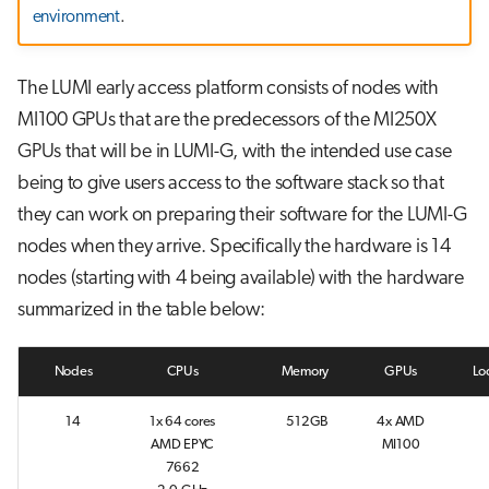
g
environment
.
Running jobs
s
Storage
The LUMI early access platform consists of nodes with
e
MI100 GPUs that are the predecessors of the MI250X
a
GPUs that will be in LUMI-G, with the intended use case
r
being to give users access to the software stack so that
c
they can work on preparing their software for the LUMI-G
nodes when they arrive. Specifically the hardware is 14
h
nodes (starting with 4 being available) with the hardware
summarized in the table below:
Nodes
CPUs
Memory
GPUs
Lo
14
1x 64 cores
512GB
4x AMD
AMD EPYC
MI100
7662