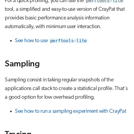
For a quick profiling, you can use the
perftools-lite
s
tool, a simplified and easy-to-use version of CrayPat that
Running jobs
e
provides basic performance analysis information
Storage
a
automatically, with minimum user interaction.
r
See how to use
perftools-lite
c
h
Sampling
i
Sampling consist in taking regular snapshots of the
n
applications call stack to create a statistical profile. That's
g
a good option for low overhead profiling.
See how to run a sampling experiment with CrayPat