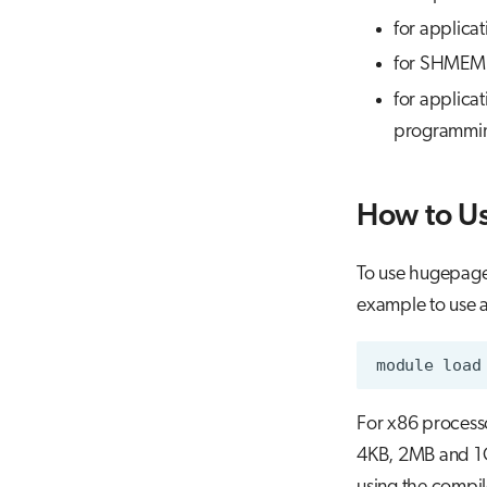
for applica
for SHMEM a
for applica
programming
How to U
To use hugepages
example to use 
For x86 processo
4KB, 2MB and 1G