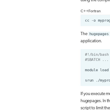
using the compi
C++
Fortran
The
hugepages
application.
#!/bin/bash
#SBATCH ...
module
load
srun
If you execute m
hugepages. In th
script to limit t