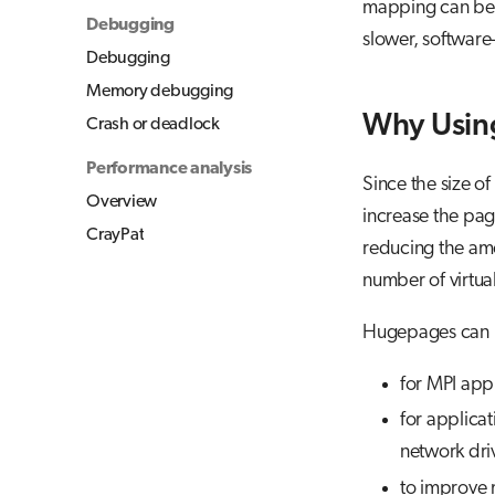
mapping can be d
Debugging
slower, software
Debugging
Memory debugging
Why Usin
Crash or deadlock
Performance analysis
Since the size of
Overview
increase the pag
CrayPat
reducing the amo
number of virtual
Hugepages can b
for MPI app
for applica
network dri
to improve 