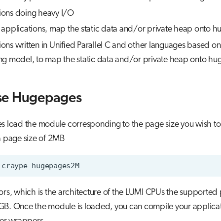
tions doing heavy I/O
pplications, map the static data and/or private heap onto h
tions written in Unified Parallel C and other languages based 
 model, to map the static data and/or private heap onto hu
se Hugepages
 load the module corresponding to the page size you wish to
a page size of 2MB
rs, which is the architecture of the LUMI CPUs the supported 
B. Once the module is loaded, you can compile your applicat