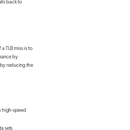
lls back to
 a TLB miss is to
rmance by
 by reducing the
th high-speed
a sets