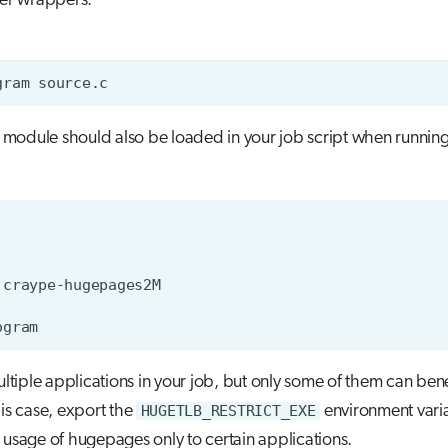
ler wrappers.
module should also be loaded in your job script when running
ultiple applications in your job, but only some of them can bene
is case, export the
HUGETLB_RESTRICT_EXE
environment varia
he usage of hugepages only to certain applications.