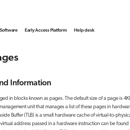
Software
Early Access Platform
Help desk
ages
nd Information
d in blocks known as pages. The default size of a page is 4
management unit that manages a list of these pages in hardwar
side Buffer (TLB) is a small hardware cache of virtual-to-physi
 virtual address passed in a hardware instruction can be found 