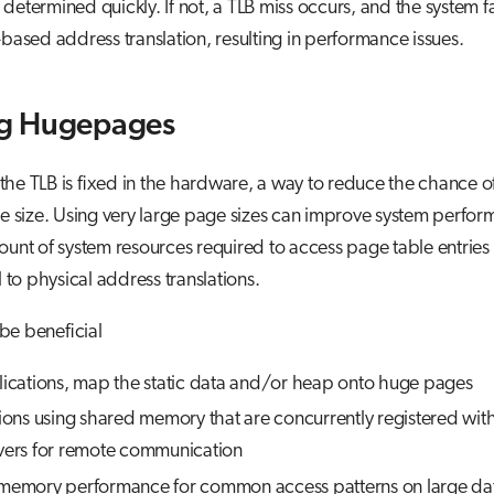
etermined quickly. If not, a TLB miss occurs, and the system fa
-based address translation, resulting in performance issues.
g Hugepages
 the TLB is fixed in the hardware, a way to reduce the chance of
e size. Using very large page sizes can improve system perfo
unt of system resources required to access page table entries
 to physical address translations.
e beneficial
lications, map the static data and/or heap onto huge pages
tions using shared memory that are concurrently registered wi
vers for remote communication
memory performance for common access patterns on large dat