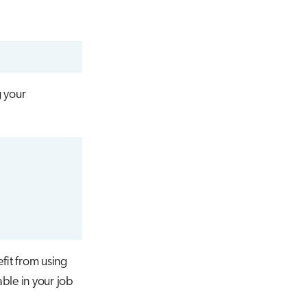
 your
fit from using
ble in your job