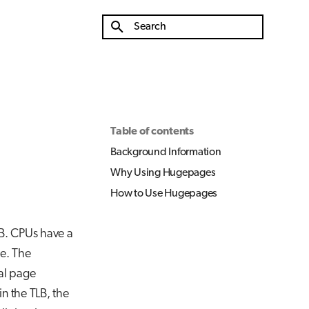
Initializing search
Table of contents
Background Information
Why Using Hugepages
How to Use Hugepages
KB. CPUs have a
e. The
cal page
in the TLB, the