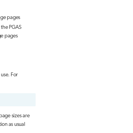
uge pages
on the PGAS
ge pages
 use. For
page sizes are
ion as usual