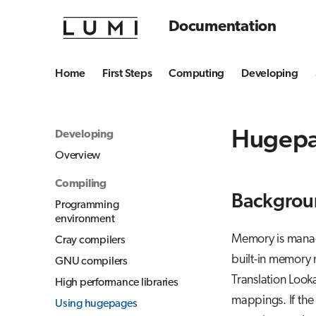
Documentation
Home
First Steps
Computing
Developing
Hugep
Developing
Overview
Compiling
Backgrou
Programming
environment
Memory is manage
Cray compilers
built-in memory 
GNU compilers
Translation Looka
High performance libraries
mappings. If the
Using hugepages