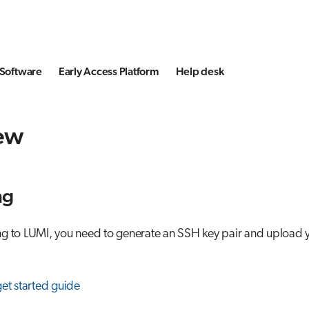
Software
Early Access Platform
Help desk
ew
ng
g to LUMI, you need to generate an SSH key pair and upload y
get started guide