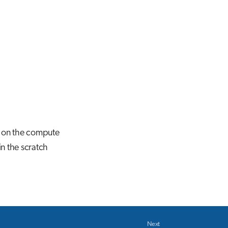
g on the compute
in the scratch
Next