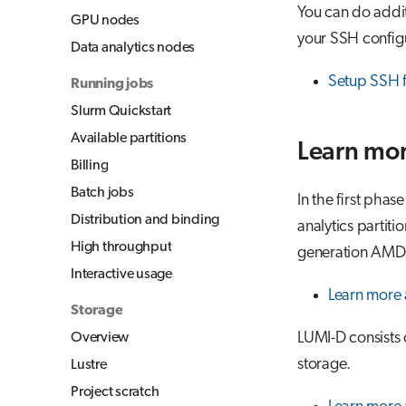
You can do additi
GPU nodes
your SSH configu
Data analytics nodes
Setup SSH 
Running jobs
Slurm Quickstart
Available partitions
Learn mor
Billing
Batch jobs
In the first phas
Distribution and binding
analytics partiti
High throughput
generation AMD
Interactive usage
Learn more
Storage
LUMI-D consists 
Overview
storage.
Lustre
Project scratch