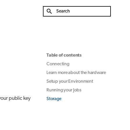
Type to start searching
Table of contents
Connecting
Learn more about the hardware
Setup your Environment
Running your Jobs
our public key
Storage