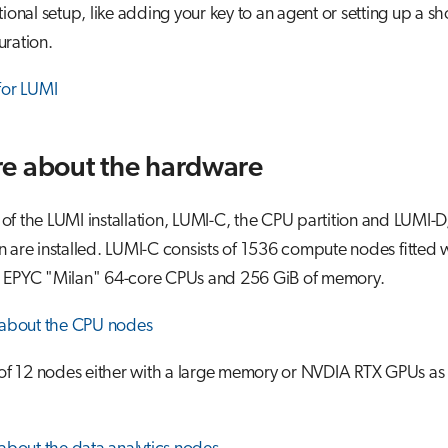
onal setup, like adding your key to an agent or setting up a sh
ration.
for LUMI
e about the hardware
e of the LUMI installation, LUMI-C, the CPU partition and LUMI-D
on are installed. LUMI-C consists of 1536 compute nodes fitted w
 EPYC "Milan" 64-core CPUs and 256 GiB of memory.
 about the CPU nodes
of 12 nodes either with a large memory or NVDIA RTX GPUs as