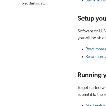
Learn more 
Project fast scratch
Setup you
Software on LUM
you will be able 
Read more 
Read more a
Running y
To get started w
submit it to the
Get familiar