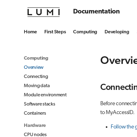
Documentation
Home
First Steps
Computing
Developing
Overvi
Computing
Overview
Connecting
Moving data
Connecti
Module environment
Before connectin
Software stacks
to MyAccessID.
Containers
Hardware
Follow the 
CPU nodes