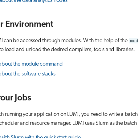
about the data analytics nodes
r Environment
I can be accessed through modules. With the help of the
mo
to load and unload the desired compilers, tools and libraries.
about the module command
bout the software stacks
our Jobs
ith running your application on LUMI, you need to write a batch
 scheduler and resource manager. LUMI uses Slurm as the batch
 with Slurm with the quick start guide