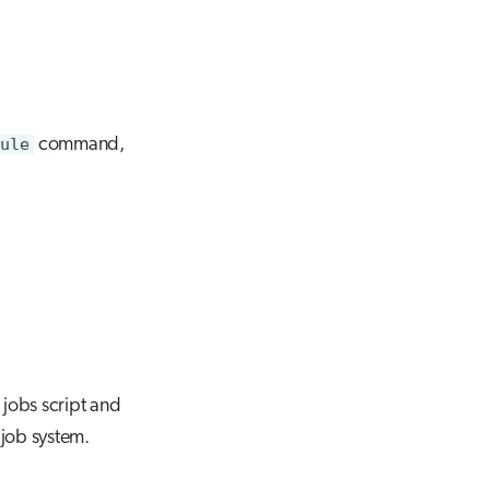
dule
command,
 jobs script and
 job system.