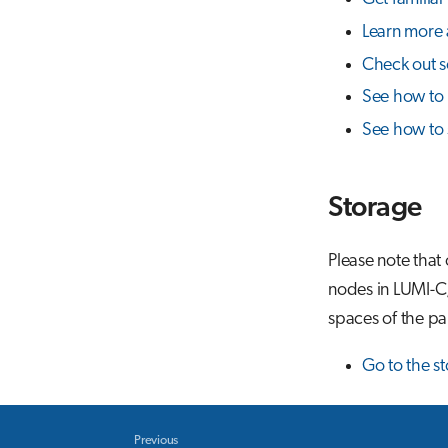
Learn more 
Check out s
See how to r
See how to 
Storage
Please note that
nodes in LUMI-C,
spaces of the par
Go to the s
Previous