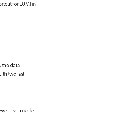
ortcut for LUMI in
, the data
ith two last
 well as on node