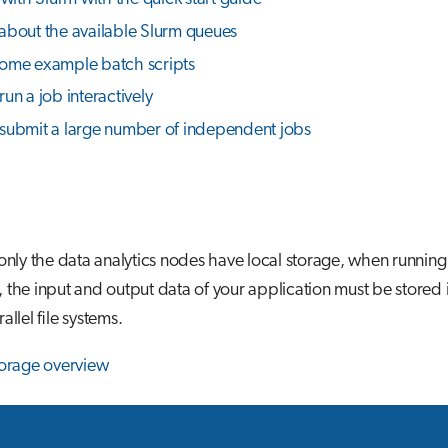
about the available Slurm queues
ome example batch scripts
un a job interactively
submit a large number of independent jobs
 only the data analytics nodes have local storage, when runnin
 the input and output data of your application must be stored 
allel file systems.
torage overview