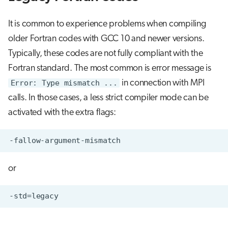
It is common to experience problems when compiling
older Fortran codes with GCC 10 and newer versions.
Typically, these codes are not fully compliant with the
Fortran standard. The most common is error message is
Error: Type mismatch ...
in connection with MPI
calls. In those cases, a less strict compiler mode can be
activated with the extra flags:
or