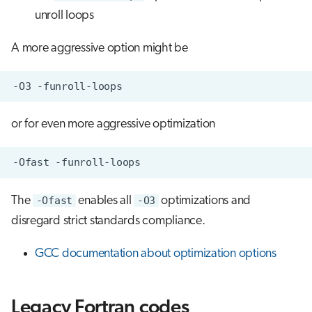
unroll loops
A more aggressive option might be
or for even more aggressive optimization
The
-Ofast
enables all
-O3
optimizations and
disregard strict standards compliance.
GCC documentation about optimization options
Legacy Fortran codes