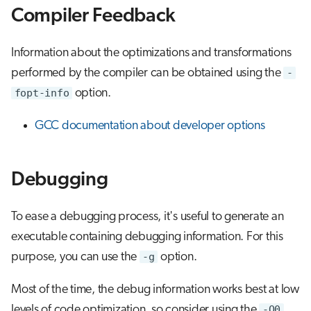
Compiler Feedback
Information about the optimizations and transformations
performed by the compiler can be obtained using the
-
fopt-info
option.
GCC documentation about developer options
Debugging
To ease a debugging process, it's useful to generate an
executable containing debugging information. For this
purpose, you can use the
-g
option.
Most of the time, the debug information works best at low
levels of code optimization, so consider using the
-O0