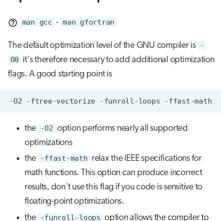
man gcc
-
man gfortran
The default optimization level of the GNU compiler is
-
O0
it's therefore necessary to add additional optimization
flags. A good starting point is
the
-O2
option performs nearly all supported
optimizations
the
-ffast-math
relax the IEEE specifications for
math functions. This option can produce incorrect
results, don't use this flag if you code is sensitive to
floating-point optimizations.
the
-funroll-loops
option allows the compiler to