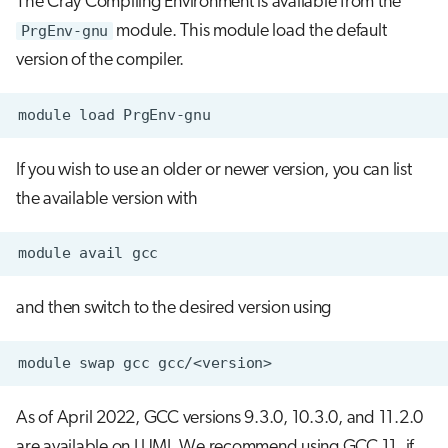
The Cray Compiling Environment is available from the
s
PrgEnv-gnu
module. This module load the default
Running jobs
e
version of the compiler.
Storage
a
r
c
If you wish to use an older or newer version, you can list
h
the available version with
i
n
g
and then switch to the desired version using
As of April 2022, GCC versions 9.3.0, 10.3.0, and 11.2.0
are available on LUMI. We recommend using GCC 11, if