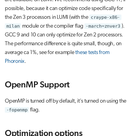
possible, because it can optimize code specifically for
the Zen 3 processors in LUMI (with the
craype-x86-
milan
module or the compiler flag
-march=znver3
).
GCC 9 and 10 can only optimize for Zen 2 processors.
The performance difference is quite small, though, on
average ca 1%, see for example
these tests from
Phoronix
.
OpenMP Support
OpenMP is turned off by default, it's turned on using the
-fopenmp
flag.
Optimization options