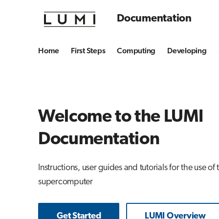
Documentation
Home
First Steps
Computing
Developing
Welcome to the LUMI
Documentation
Instructions, user guides and tutorials for the use of
supercomputer
Get Started
LUMI Overview