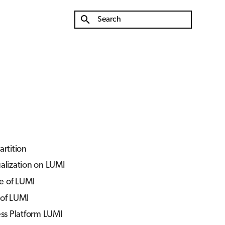
Type to start searching
rtition
ualization on LUMI
e of LUMI
 of LUMI
ss Platform LUMI