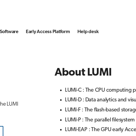
Software
Early Access Platform
Help desk
About LUMI
LUMI-C : The CPU computing pa
LUMI-D : Data analytics and vis
 the LUMI
LUMI-F : The flash-based storag
LUMI-P : The parallel filesystem
LUMI-EAP : The GPU early Acce