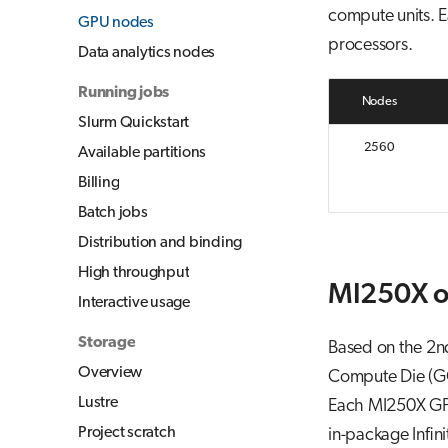
compute units. E
GPU nodes
processors.
Data analytics nodes
Running jobs
Nodes
Slurm Quickstart
2560
Available partitions
Billing
Batch jobs
Distribution and binding
High throughput
MI250X o
Interactive usage
Storage
Based on the 2n
Overview
Compute Die (GC
Lustre
Each MI250X GP
Project scratch
in-package Infin