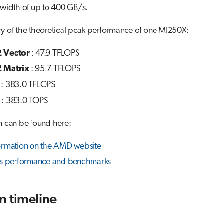
dwidth of up to 400 GB/s.
y of the theoretical peak performance of one MI250X:
 Vector
: 47.9 TFLOPS
 Matrix
: 95.7 TFLOPS
: 383.0 TFLOPS
: 383.0 TOPS
n can be found here:
ormation on the AMD website
ns performance and benchmarks
on timeline