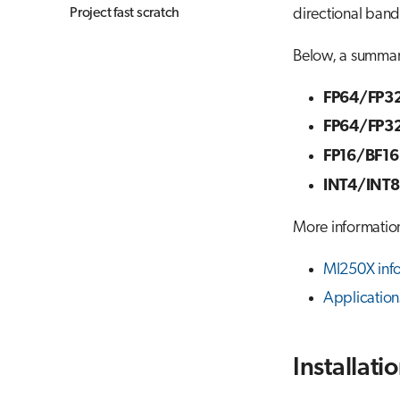
Project fast scratch
directional ban
Below, a summar
FP64/FP32
FP64/FP32
FP16/BF16
INT4/INT8
More informatio
MI250X inf
Applicatio
Installati