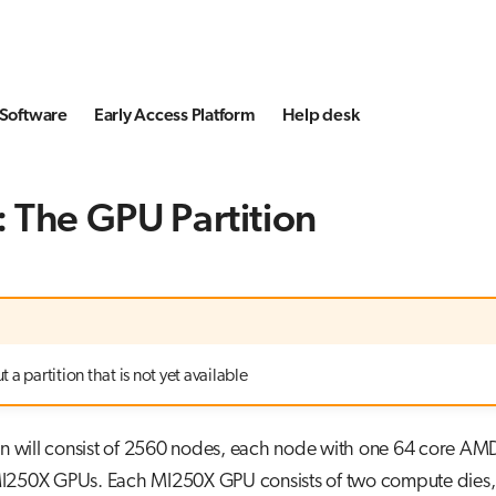
Software
Early Access Platform
Help desk
 The GPU Partition
 a partition that is not yet available
on will consist of 2560 nodes, each node with one 64 core AM
250X GPUs. Each MI250X GPU consists of two compute dies,