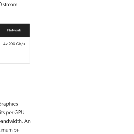
0 stream
Network
4x 200 Gb/s
Graphics
its per GPU.
bandwidth. An
ximum bi-