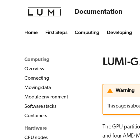
Documentation
Home
First Steps
Computing
Developing
LUMI-G:
Computing
Overview
Connecting
Moving data
Warning
Module environment
This page is about
Software stacks
Containers
The GPU partiti
Hardware
and four AMD MI
CPU nodes