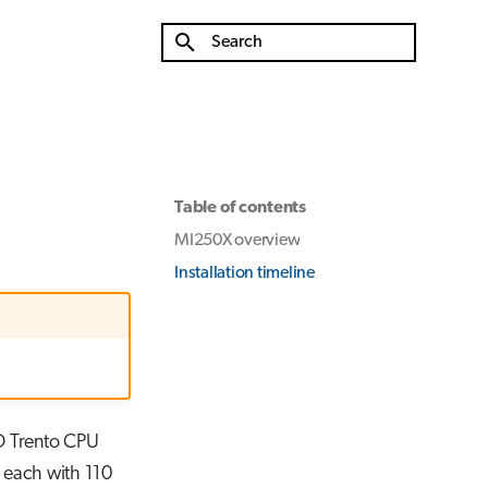
Type to start searching
Table of contents
MI250X overview
Installation timeline
D Trento CPU
 each with 110