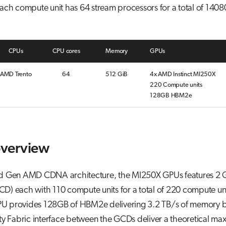
ach compute unit has 64 stream processors for a total of 1408
CPUs
CPU cores
Memory
GPUs
AMD Trento
64
512 GiB
4x AMD Instinct MI250X
220 Compute units
128GB HBM2e
verview
d Gen AMD CDNA architecture, the MI250X GPUs features 2 
D) each with 110 compute units for a total of 220 compute un
U provides 128GB of HBM2e delivering 3.2 TB/s of memory 
ity Fabric interface between the GCDs deliver a theoretical ma