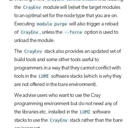
the
CrayEnv
module will (re)set the target modules
to an optimal set for the node type that you are on.
Executing
module purge
will also trigger a reload
of
CrayEnv
, unless the
--force
option is used to
unload the module.
The
CrayEnv
stack also provides an updated set of
build tools and some other tools useful to
programmers in a way that they cannot conflict with
tools in the
LUMI
software stacks (which is why they
are not offered in the bare environment).
We advise users who want to use the Cray
programming environment but do not need any of
the libraries etc. installed in the
LUMI
software
stacks to use the
CrayEnv
stack rather than the bare