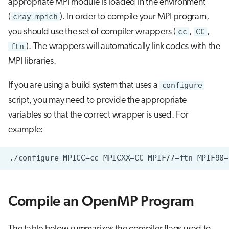
appropriate MPI module is loaded in the environment
(
cray-mpich
). In order to compile your MPI program,
you should use the set of compiler wrappers (
cc
,
CC
,
ftn
). The wrappers will automatically link codes with the
MPI libraries.
If you are using a build system that uses a
configure
script, you may need to provide the appropriate
variables so that the correct wrapper is used. For
example:
Compile an OpenMP Program