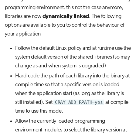
programming environment, this not the case anymore,
libraries are now
dynamically linked
. The following
options are available to you to control the behaviour of
your application
Follow the default Linux policy and at runtime use the
system default version of the shared libraries (so may
change as and when system is upgraded)
Hard code the path of each library into the binary at
compile time so that a specific version is loaded
when the application start (as long as the library is
still installed). Set
CRAY_ADD_RPATH=yes
at compile
time to use this mode.
Allow the currently loaded programming
environment modules to select the library version at