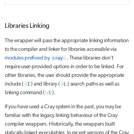
Libraries Linking
The wrapper will pass the appropriate linking information
to the compiler and linker for libraries accessible via
modules prefixed by
cray-
. These libraries don't
require user-provided options in order to be linked. For
other libraries, the user should provide the appropriate
include (
-I
) and library (
-L
) search paths as well as
linking command (
-l
).
If you have used a Cray system in the past, you may be
familiar with the legacy linking behaviour of the Cray
compiler wrappers. Historically, the wrappers built
statically linked executables. In recent versions of the Cray