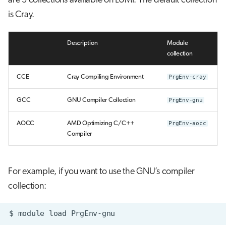
are 3 collections available on LUMI. The default collection
is Cray.
Description
Module
collection
CCE
Cray Compiling Environment
PrgEnv-cray
GCC
GNU Compiler Collection
PrgEnv-gnu
AOCC
AMD Optimizing C/C++
PrgEnv-aocc
Compiler
For example, if you want to use the GNU’s compiler
collection: