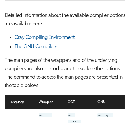
Detailed information about the available compiler options
are available here:
Cray Compiling Environment
The GNU Compilers
The man pages of the wrappers and of the underlying
compilers are also a good place to explore the options.
The command to access the man pages are presented in
the table below.
Language
Wrapper
CCE
GNU
C
man cc
man
man gcc
craycc