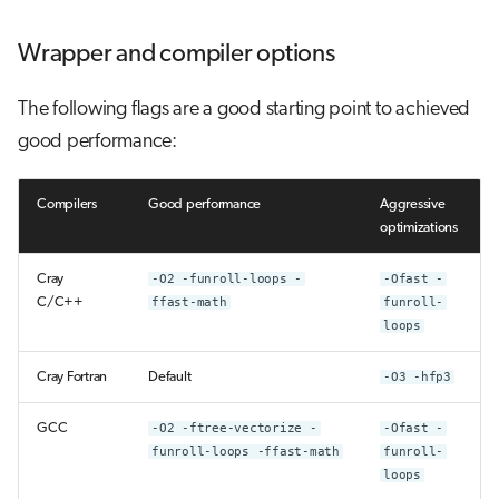
Wrapper and compiler options
The following flags are a good starting point to achieved
good performance:
Compilers
Good performance
Aggressive
optimizations
Cray
-O2 -funroll-loops -
-Ofast -
C/C++
ffast-math
funroll-
loops
Cray Fortran
Default
-O3 -hfp3
GCC
-O2 -ftree-vectorize -
-Ofast -
funroll-loops -ffast-math
funroll-
loops