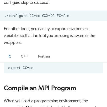
configure step to succeed.
For other tools, you can try to export environment
variables so that the tool you are using is aware of the
wrappers.
C
C++
Fortran
Compile an MPI Program
When you load a programming environment, the