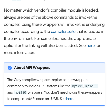
No matter which vendor's compiler module is loaded,
always use one of the above commands to invoke the
compiler. Using these wrappers will invoke the underlying
compiler according to the
compiler suite
that is loaded in
the environment. For some libraries, the appropriate
option for the linking will also be included. See
here
for
more information.
About MPI Wrappers
The Cray compiler wrappers replace other wrappers
mpicc
mpic++
commonly found on HPC systems like the
,
mpif90
and
wrappers. You don't need to use these wrappers
to compile an MPI code on LUMI. See
here
.