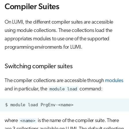
g
Compiler Suites
Libraries Linking
Running jobs
s
On LUMI, the different compiler suites are accessible
Using the wrapper with a
Storage
e
configure script
using module collections. These collections load the
a
appropriates modules to use one of the supported
Compile an MPI Program
r
programming environments for LUMI.
c
Compile an OpenMP Program
Switching compiler suites
h
Accessing the programming
environment on LUMI
The compiler collections are accessible through
modules
and in particular, the
module load
command:
where
<name>
is the name of the compiler suite. There