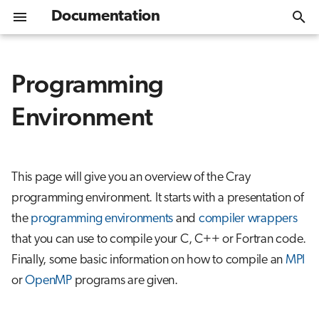
Documentation
I
n
Programming
Get Started
Overview
Compiler Suites
Debugging
Overview
Overview
Help desk
CPU nodes
Slurm Quickstart
Overview
EasyBuild
Container Wrapper
VASP
i
Environment
t
Connecting
Memory debugging
CrayPat
Installing software
Switching compiler suites
GPU nodes
Available partitions
Lustre
MPI Container
Quantum ESPRESSO
i
Moving data
Crash or deadlock
Containers
Changing compiler versions
Data analytics nodes
Billing
Project scratch
Julia Container
a
This page will give you an overview of the Cray
programming environment. It starts with a presentation of
l
Module environment
Compiler Wrappers
Scientific Applications
Batch jobs
Project fast scratch
the
programming environments
and
compiler wrappers
i
Software stacks
Wrapper and compiler
Distribution and binding
that you can use to compile your C, C++ or Fortran code.
z
options
Finally, some basic information on how to compile an
MPI
Containers
High throughput
i
or
OpenMP
programs are given.
Choosing the target
n
architecture
Hardware
Interactive usage