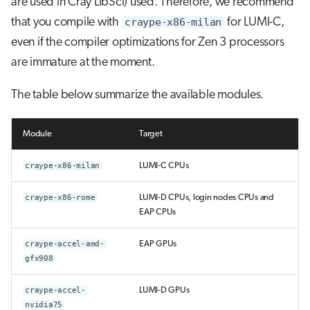
are used in Cray LibSci) used. Therefore, we recommend
that you compile with
craype-x86-milan
for LUMI-C,
even if the compiler optimizations for Zen 3 processors
are immature at the moment.
The table below summarize the available modules.
Module
Target
craype-x86-milan
LUMI-C CPUs
craype-x86-rome
LUMI-D CPUs, login nodes CPUs and
EAP CPUs
craype-accel-amd-
EAP GPUs
gfx908
craype-accel-
LUMI-D GPUs
nvidia75