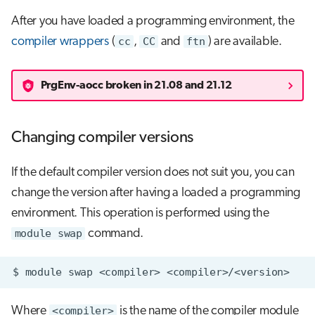
After you have loaded a programming environment, the
compiler wrappers
(
cc
,
CC
and
ftn
) are available.
PrgEnv-aocc broken in 21.08 and 21.12
Changing compiler versions
If the default compiler version does not suit you, you can
change the version after having a loaded a programming
environment. This operation is performed using the
module swap
command.
Where
<compiler>
is the name of the compiler module