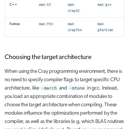
C++
man CC
man
man g++
crayCC
Fortran
man ftn
man
man
crayftn
gfortran
Choosing the target architecture
When using the Cray programming environment, there is
no need to specify compiler flags to target specific CPU
architecture, like
-march
and
-mtune
in gcc. Instead,
you load an appropriate combination of modules to
choose the target architecture when compiling. These
modules influence the optimizations performed by the
compiler, as well as the libraries (e.g. which BLAS routines