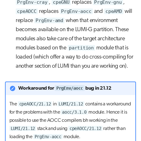
PrgEnv-cray
,
cpeGNU
replaces
PrgEnv-gnu
,
cpeAOCC
replaces
PrgEnv-aocc
and
cpeAMD
will
replace
PrgEnv-amd
when that environment
becomes available on the LUMI-G partition. These
modules also take care of the target architecture
modules based on the
partition
module that is
loaded (which offer a way to do cross-compiling for
another section of LUMI than you are working on).
PrgEnv/aocc
Workaround for
bug in 21.12
cpeAOCC/21.12
LUMI/21.12
The
in
contains a workaround
aocc/3.1.0
for the problems with the
module. Hence it is
possible to use the AOCC compilers bh working in the
LUMI/21.12
cpeAOCC/21.12
stack and using
rather than
PrgEnv-aocc
loading the
module.