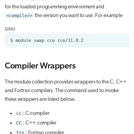
for the loaded programming environment and
<compiler>
the version you want to use. For example
GNU
Compiler Wrappers
The module collection provides wrappers to the C, C++
and Fortran compilers. The command used to invoke
these wrappers are listed below.
cc
: C compiler
CC
: C++ compiler
ftn
: Fortran compiler