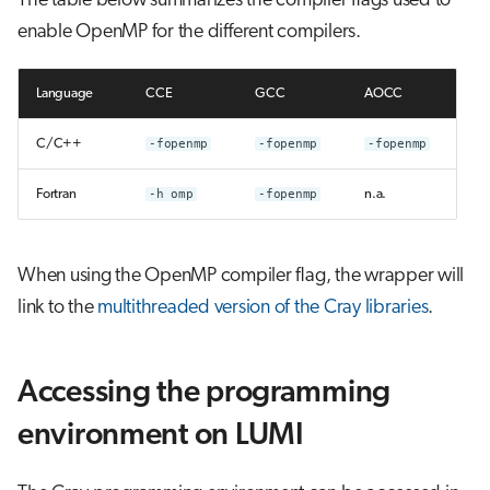
The table below summarizes the compiler flags used to
enable OpenMP for the different compilers.
Language
CCE
GCC
AOCC
C/C++
-fopenmp
-fopenmp
-fopenmp
Fortran
-h omp
-fopenmp
n.a.
When using the OpenMP compiler flag, the wrapper will
link to the
multithreaded version of the Cray libraries
.
Accessing the programming
environment on LUMI