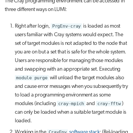
The Cray programming environment can be accessed in
three different ways on LUMI:
Right after login,
PrgEnv-cray
is loaded as most
users familiar with Cray systems would expect. The
set of target modules is not adapted to the node that
you are on but a set that is safe for the whole system.
Users are responsible for managing those modules
and swapping with an appropriate set. Executing
module purge
will unload the target modules also
and cause error messages when you subsequently try
to load a programming environment as some
modules (including
cray-mpich
and
cray-fftw
)
can only be loaded when a suitable target module is
loaded.
Working in the
CrayEnv
software stack
: (Re)-loading