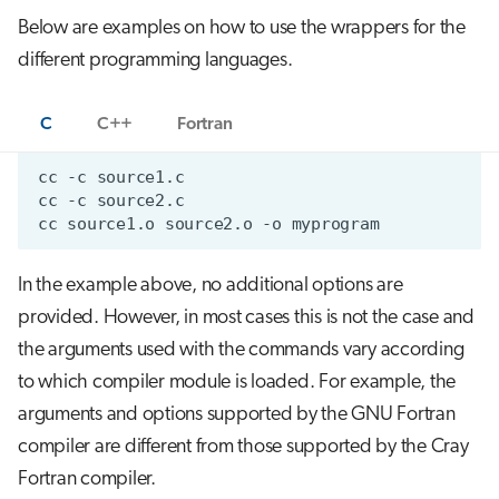
Below are examples on how to use the wrappers for the
different programming languages.
C
C++
Fortran
In the example above, no additional options are
provided. However, in most cases this is not the case and
the arguments used with the commands vary according
to which compiler module is loaded. For example, the
arguments and options supported by the GNU Fortran
compiler are different from those supported by the Cray
Fortran compiler.