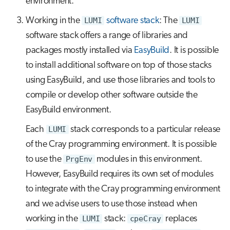
environment.
Working in the
LUMI
software stack
: The
LUMI
software stack offers a range of libraries and
packages mostly installed via
EasyBuild
. It is possible
to install additional software on top of those stacks
using EasyBuild, and use those libraries and tools to
compile or develop other software outside the
EasyBuild environment.
Each
LUMI
stack corresponds to a particular release
of the Cray programming environment. It is possible
to use the
PrgEnv
modules in this environment.
However, EasyBuild requires its own set of modules
to integrate with the Cray programming environment
and we advise users to use those instead when
working in the
LUMI
stack:
cpeCray
replaces