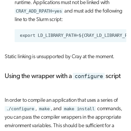
runtime. Applications must not be linked with
CRAY_ADD_RPATH=yes
and must add the following
line to the Slurm script:
Static linking is unsupported by Cray at the moment.
configure
Using the wrapper with a
script
In order to compile an application that uses a series of
./configure
,
make
, and
make install
commands,
you can pass the compiler wrappers in the appropriate
environment variables. This should be sufficient for a