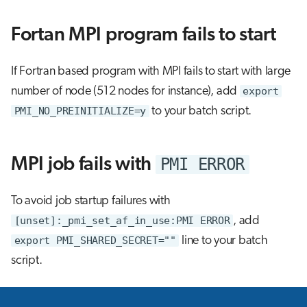
s
Interactive jobs
Fortan MPI program fails to start
e
Container jobs
a
If Fortran based program with MPI fails to start with large
r
Julia scheduled jobs
number of node (512 nodes for instance), add
export
c
PMI_NO_PREINITIALIZE=y
to your batch script.
h
i
PMI ERROR
MPI job fails with
n
To avoid job startup failures with
g
[unset]:_pmi_set_af_in_use:PMI ERROR
, add
export PMI_SHARED_SECRET=""
line to your batch
script.