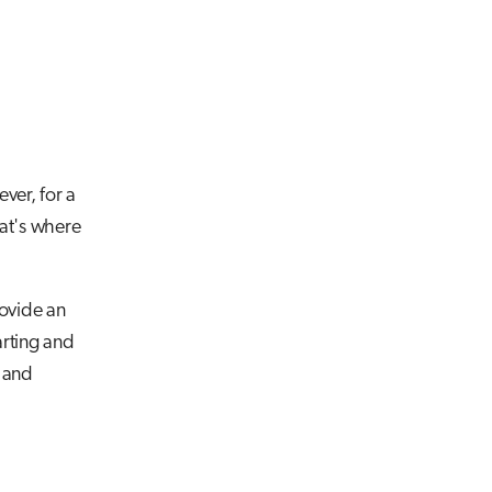
ver, for a
hat's where
ovide an
rting and
g and