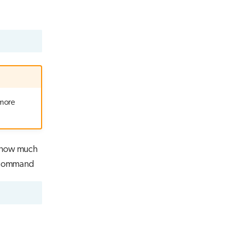
 more
s how much
g command