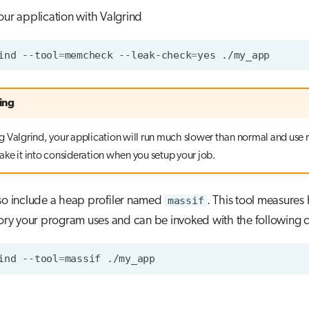
our application with Valgrind
ind
--tool
=
memcheck
--leak-check
=
yes
ing
 Valgrind, your application will run much slower than normal and use
ke it into consideration when you setup your job.
so include a heap profiler named
massif
. This tool measure
y your program uses and can be invoked with the followin
ind
--tool
=
massif