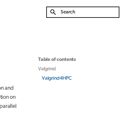
Type to start searching
Table of contents
Valgrind
Valgrind4HPC
on and
tion on
parallel