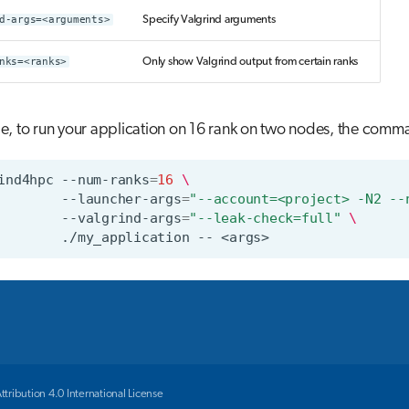
d-args=<arguments>
Specify Valgrind arguments
nks=<ranks>
Only show Valgrind output from certain ranks
, to run your application on 16 rank on two nodes, the comma
ind4hpc
--num-ranks
=
16
\
--launcher-args
=
"--account=<project> -N2 --
--valgrind-args
=
"--leak-check=full"
\
./my_application
--
ribution 4.0 International License