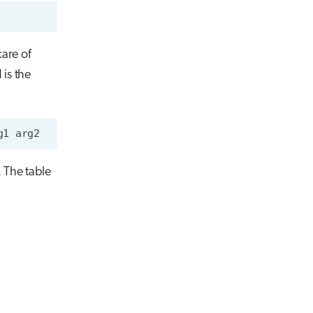
care of
is the
g1
. The table