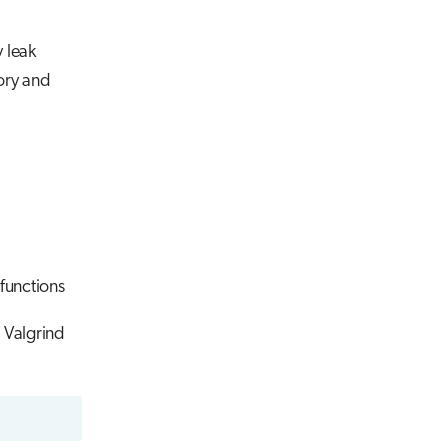
 leak
ory and
functions
t Valgrind