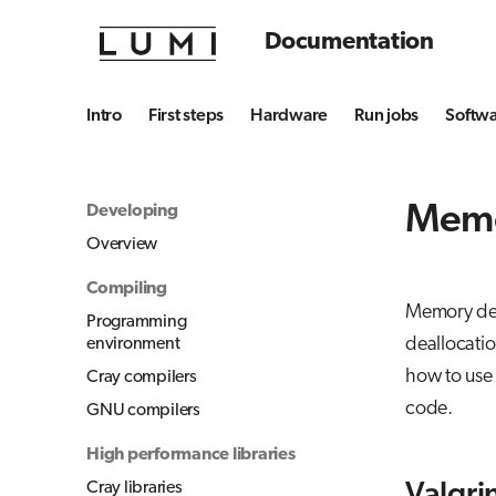
Documentation
Intro
First steps
Hardware
Run jobs
Softw
Memo
Developing
Overview
Compiling
Memory debu
Programming
deallocatio
environment
how to use 
Cray compilers
code.
GNU compilers
High performance libraries
Cray libraries
Valgri