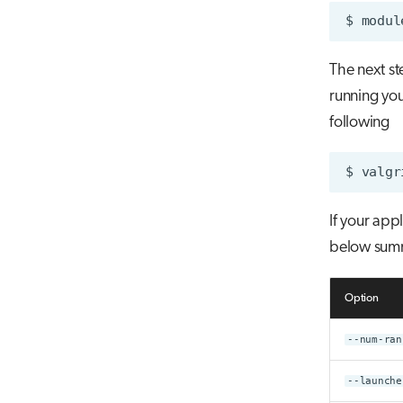
$
modul
The next st
running you
following
$
valgr
If your app
below summ
Option
--num-ran
--launche