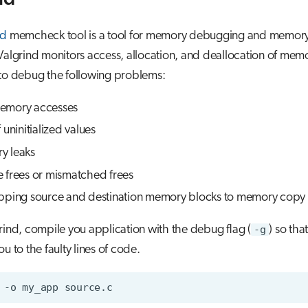
nd
memcheck tool is a tool for memory debugging and memory
Valgrind monitors access, allocation, and deallocation of mem
 to debug the following problems:
emory accesses
 uninitialized values
y leaks
 frees or mismatched frees
pping source and destination memory blocks to memory copy 
rind, compile you application with the debug flag (
-g
) so tha
u to the faulty lines of code.
-o
my_app