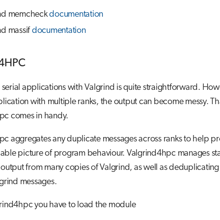
ind memcheck
documentation
nd massif
documentation
d4HPC
erial applications with Valgrind is quite straightforward. Howe
plication with multiple ranks, the output can become messy. T
pc comes in handy.
pc aggregates any duplicate messages across ranks to help pr
able picture of program behaviour. Valgrind4hpc manages sta
 output from many copies of Valgrind, as well as deduplicatin
algrind messages.
grind4hpc you have to load the module