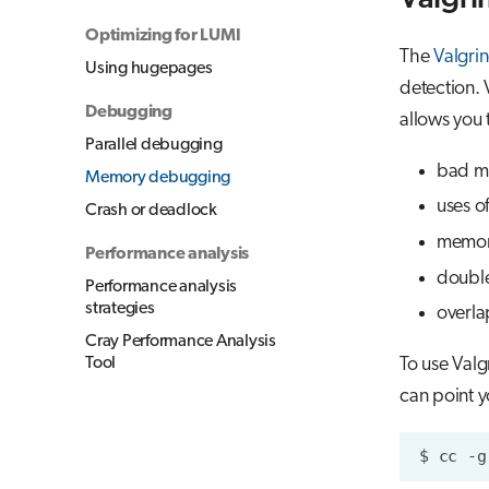
Optimizing for LUMI
The
Valgri
Using hugepages
detection. 
Debugging
allows you
Parallel debugging
bad m
Memory debugging
uses of
Crash or deadlock
memor
Performance analysis
double
Performance analysis
strategies
overla
Cray Performance Analysis
Tool
To use Valg
can point yo
$
cc
-g