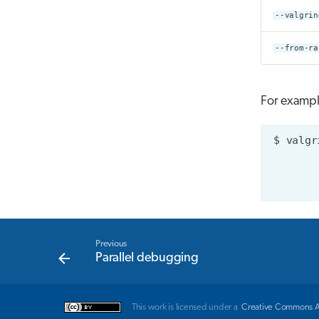
--valgrin
--from-ra
For example
$
valgr
Previous
Parallel debugging
This work is licensed under a
Creative Commons Att