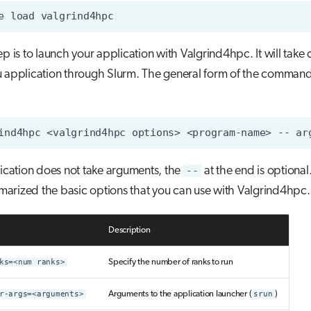
e
load
ep is to launch your application with Valgrind4hpc. It will take 
 application through Slurm. The general form of the command 
ind4hpc
<valgrind4hpc
options>
<program-name>
--
ar
lication does not take arguments, the
--
at the end is optional
arized the basic options that you can use with Valgrind4hpc.
Description
ks=<num ranks>
Specify the number of ranks to run
r-args=<arguments>
Arguments to the application launcher (
srun
)