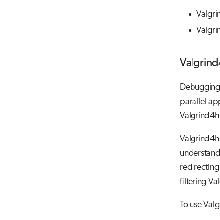
Valgr
Valgri
Valgrin
Debugging s
parallel ap
Valgrind4h
Valgrind4h
understand
redirecting
filtering V
To use Val