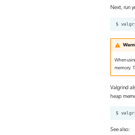
Next, run y
$
valgr
Warn
When using
memory. Ta
Valgrind al
heap memor
$
valgr
See also: