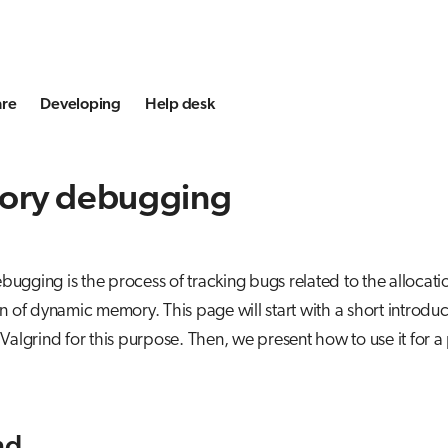
are
Developing
Help desk
ry debugging
gging is the process of tracking bugs related to the allocati
n of dynamic memory. This page will start with a short introduc
Valgrind for this purpose. Then, we present how to use it for a 
nd