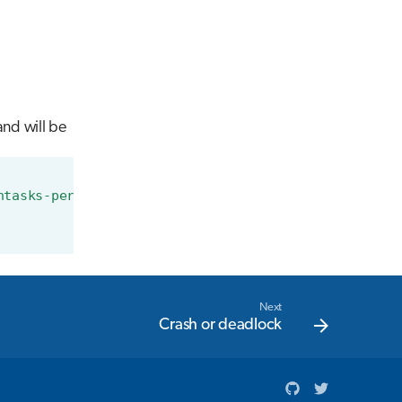
nd will be
ntasks-per-node=8"
\
Next
Crash or deadlock