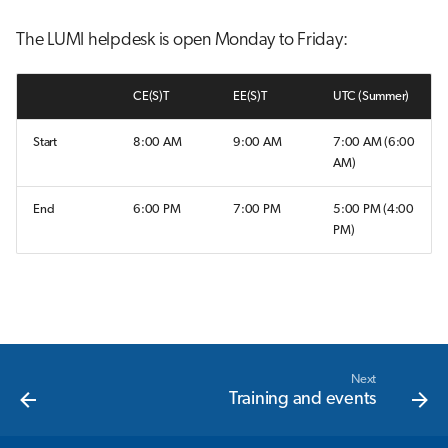
s
Interactive jobs
The LUMI helpdesk is open Monday to Friday:
e
Container jobs
a
CE(S)T
EE(S)T
UTC (Summer)
r
Julia scheduled jobs
Start
8:00 AM
9:00 AM
7:00 AM (6:00
c
AM)
h
End
6:00 PM
7:00 PM
5:00 PM (4:00
i
PM)
n
g
Next
Training and events