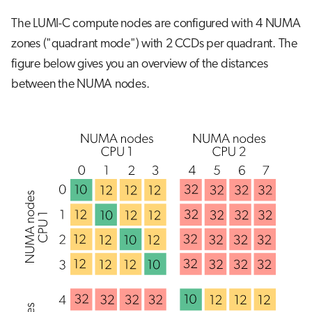
The LUMI-C compute nodes are configured with 4 NUMA
zones ("quadrant mode") with 2 CCDs per quadrant. The
figure below gives you an overview of the distances
between the NUMA nodes.