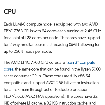
CPU
Each LUMI-C compute node is equipped with two AMD
EPYC 7763 CPUs with 64 cores each running at 2.45 GHz
for a total of 128 cores per node. The cores have support
for 2-way simultaneous multithreading (SMT) allowing for
up to 256 threads per node.
The AMD EPYC 7763 CPU cores are
"Zen 3" compute
cores
, the same core that can be found in the Ryzen 5000
series consumer CPUs. These cores are fully x86-64
compatible and support AVX2 256-bit vector instructions
for a maximum throughput of 16 double precision
FLOP/clock (AVX2 FMA operations). The cores have 32
KiB of private L1 cache, a 32 KiB instruction cache, and