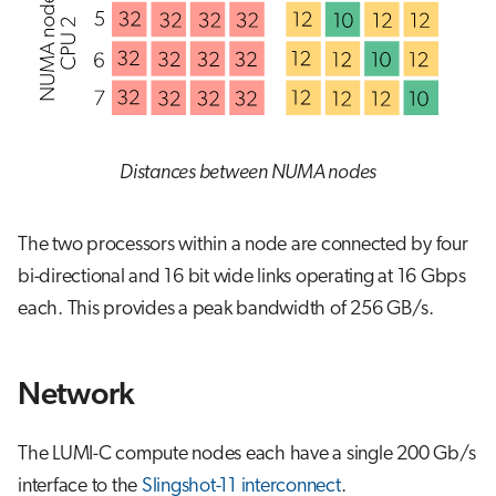
Distances between NUMA nodes
The two processors within a node are connected by four
bi-directional and 16 bit wide links operating at 16 Gbps
each. This provides a peak bandwidth of 256 GB/s.
Network
The LUMI-C compute nodes each have a single 200 Gb/s
interface to the
Slingshot-11 interconnect
.