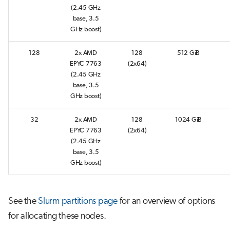
s
(2.45 GHz
Interactive jobs
base, 3.5
e
GHz boost)
Container jobs
a
128
2x AMD
128
512 GiB
r
EPYC 7763
(2x64)
Julia scheduled jobs
(2.45 GHz
c
base, 3.5
GHz boost)
h
i
32
2x AMD
128
1024 GiB
EPYC 7763
(2x64)
n
(2.45 GHz
base, 3.5
g
GHz boost)
See the
Slurm partitions page
for an overview of options
for allocating these nodes.