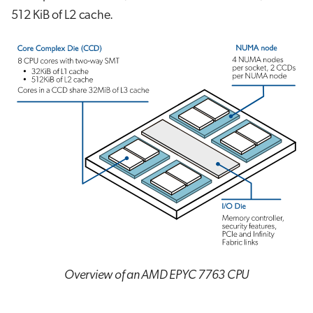
512 KiB of L2 cache.
Overview of an AMD EPYC 7763 CPU