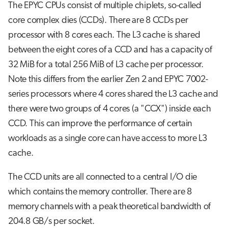
The EPYC CPUs consist of multiple chiplets, so-called
core complex dies (CCDs). There are 8 CCDs per
processor with 8 cores each. The L3 cache is shared
between the eight cores of a CCD and has a capacity of
32 MiB for a total 256 MiB of L3 cache per processor.
Note this differs from the earlier Zen 2 and EPYC 7002-
series processors where 4 cores shared the L3 cache and
there were two groups of 4 cores (a "CCX") inside each
CCD. This can improve the performance of certain
workloads as a single core can have access to more L3
cache.
The CCD units are all connected to a central I/O die
which contains the memory controller. There are 8
memory channels with a peak theoretical bandwidth of
204.8 GB/s per socket.