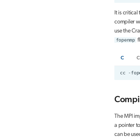
It is critica
compiler w
use the Cr
fopenmp
f
C
C
Compi
The MPI imp
a pointer t
can be use