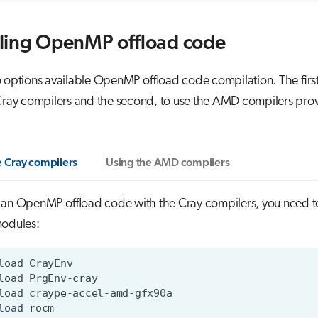
ling OpenMP offload code
 options available OpenMP offload code compilation. The first
 Cray compilers and the second, to use the AMD compilers pro
e Cray compilers
Using the AMD compilers
 an OpenMP offload code with the Cray compilers, you need t
modules: