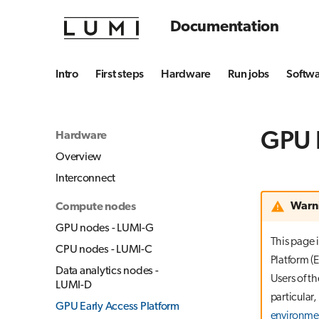
Documentation
Intro
First steps
Hardware
Run jobs
Softw
GPU E
Hardware
Overview
Interconnect
Warn
Compute nodes
GPU nodes - LUMI-G
This page 
CPU nodes - LUMI-C
Platform (E
Data analytics nodes -
Users of t
LUMI-D
particular,
GPU Early Access Platform
environme