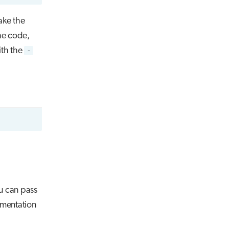
ake the
he code,
ith the
-
u can pass
ementation