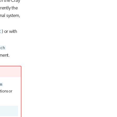
th the Cray
rently the
nal system,
C
) or with
ich
ment.
m
tions or