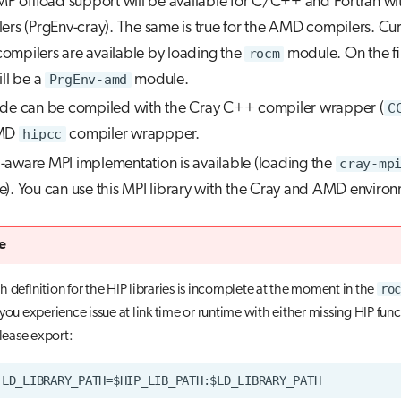
 offload support will be available for C/C++ and Fortran wi
ers (PrgEnv-cray). The same is true for the AMD compilers. Cur
mpilers are available by loading the
rocm
module. On the fi
ill be a
PrgEnv-amd
module.
de can be compiled with the Cray C++ compiler wrapper (
C
AMD
hipcc
compiler wrappper.
aware MPI implementation is available (loading the
cray-mp
). You can use this MPI library with the Cray and AMD environ
e
roc
 definition for the HIP libraries is incomplete at the moment in the
you experience issue at link time or runtime with either missing HIP func
please export: