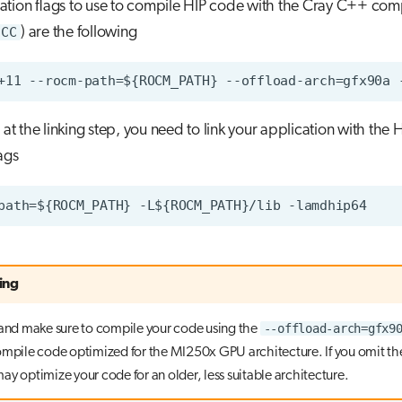
ation flags to use to compile HIP code with the Cray C++ com
CC
) are the following
 at the linking step, you need to link your application with the H
ags
ing
--offload-arch=gfx9
 and make sure to compile your code using the
ompile code optimized for the MI250x GPU architecture. If you omit the
ay optimize your code for an older, less suitable architecture.