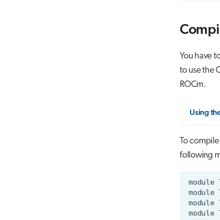
Compi
You have to
to use the
ROCm.
Using th
To compile
following 