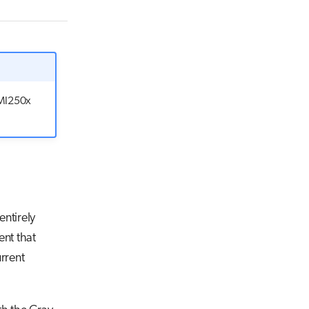
Gb/s
 MI250x
entirely
ent that
urrent