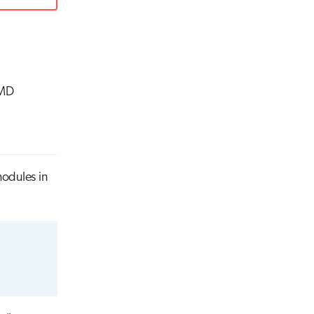
AMD
odules in