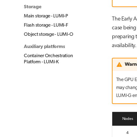
Storage
Main storage - LUMI-P
The Early A
Flash storage - LUMI-F
case being 
Object storage - LUMI-O
preparing t
availability.
Auxiliary platforms
Container Orchestration
Platform - LUMI-K
Warn
The GPU Ea
may change
LUMI-G ent
Nodes
4