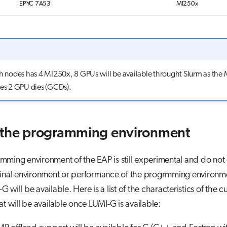
EPYC 7A53
MI250x
ch nodes has 4 MI250x, 8 GPUs will be available throught Slurm as the
res 2 GPU dies (GCDs).
 the programming environment
ming environment of the EAP is still experimental and do not 
 final environment or performance of the progrmming environm
will be available. Here is a list of the characteristics of the c
at will be available once LUMI-G is available: