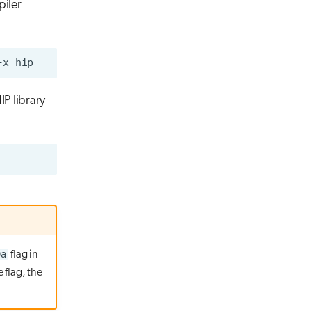
piler
IP library
0a
flag in
 flag, the