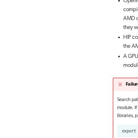
OpenMP
compil
AMD co
they w
HIP co
the 
A GPU-
module
Failur
Search path
module. If 
libraries, 