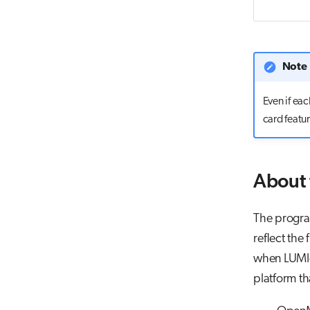
Note
Even if ea
card featu
About
The program
reflect the
when LUMI-G 
platform th