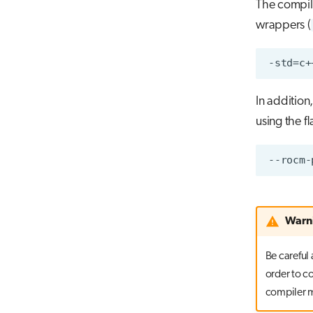
The compil
wrappers (
In addition,
using the fl
Warn
Be careful
order to c
compiler m