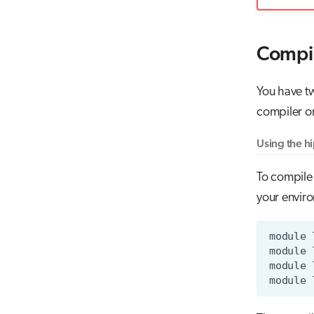
Compil
You have t
compiler or
Using the h
To compile
your envir