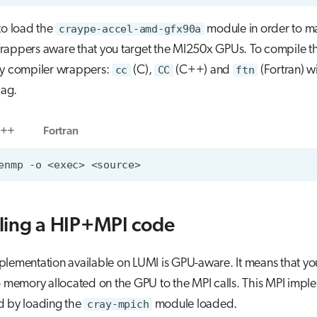
l to load the
craype-accel-amd-gfx90a
module in order to m
rappers aware that you target the MI250x GPUs. To compile t
ay compiler wrappers:
cc
(C),
CC
(C++) and
ftn
(Fortran) w
lag.
++
Fortran
ling a HIP+MPI code
lementation available on LUMI is GPU-aware. It means that yo
o memory allocated on the GPU to the MPI calls. This MPI impl
d by loading the
cray-mpich
module loaded.