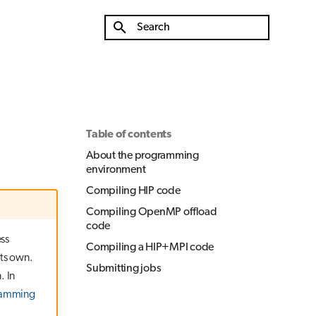
Initializing search
Table of contents
About the programming
environment
Compiling HIP code
Compiling OpenMP offload
code
ss
Compiling a HIP+MPI code
its own.
Submitting jobs
. In
ramming