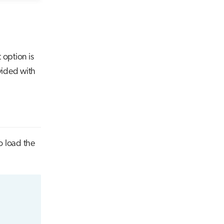
 option is
vided with
o load the