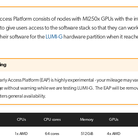
ccess Platform consists of nodes with MI250x GPUs with the i
to give users access to the software stack so that they can wor
heir software for the
LUMI-G
hardware partition when it reach
ing
rly Access Platform (EAP) is highly experimental - your mileage may var
 without warning while we are testing LUMI-G. The EAP will be remo
ers general availability.
CPUs
CPU cores
Memory
GPUs
1x AMD
64 cores
512GiB
4x AMD