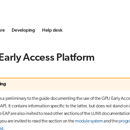
are
Developing
Help desk
arly Access Platform
ing
is a preliminary to the guide documenting the use of the GPU Early Acce
AP). It contains information specific to the latter, but does not stand on 
he EAP are also invited to read other sections of the LUMI documentation
 you are invited to read the section on the
module system
and the
prog
nt
.