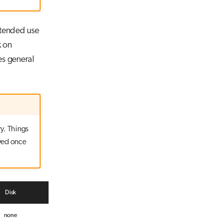
ntended use
k on
es general
y. Things
ved once
Disk
Network
none
4x 200