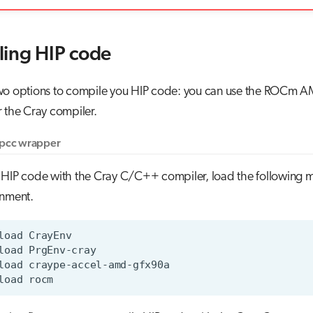
ing HIP code
wo options to compile you HIP code: you can use the ROCm 
 the Cray compiler.
ipcc wrapper
 HIP code with the Cray C/C++ compiler, load the following m
onment.