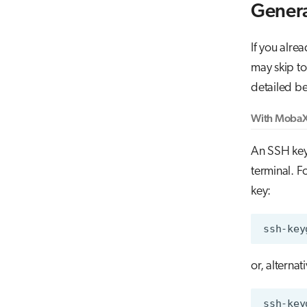
Genera
If you alre
may skip t
detailed b
With MobaX
An SSH key
terminal. 
key:
ssh-key
or, alterna
ssh-key