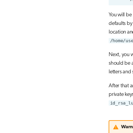
You will be
defaults by
location an
/home/us
Next, you w
should be a
letters and
After that a
private key
id_rsa_l
Warn