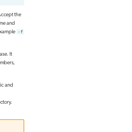
Accept the
ame and
 example
-f
se. It
umbers,
lic and
ctory.