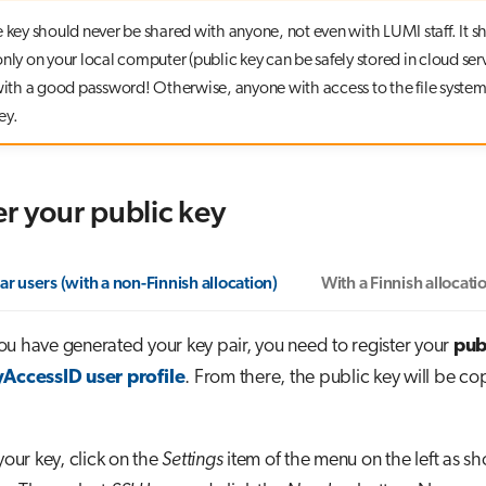
e key should never be shared with anyone, not even with LUMI staff. It s
nly on your local computer (public key can be safely stored in cloud serv
 with a good password! Otherwise, anyone with access to the file system
ey.
er your public key
ar users (with a non-Finnish allocation)
With a Finnish allocati
u have generated your key pair, you need to register your
pub
AccessID user profile
. From there, the public key will be co
your key, click on the
Settings
item of the menu on the left as sh