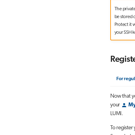
The privat
be stored o
Protect it
your SSH k
Regist
For regul
Now that yo
your
My
LUMI.
To register 