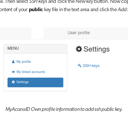
w. Then select
SSH keys
and click the
New key
button. Now co
ontent of your
public
key file in the text area and click the
Add 
MyAccessID Own profile information to add ssh public key.