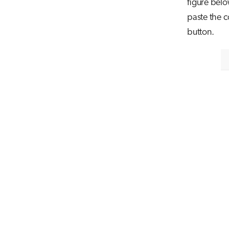
figure belo
paste the c
button.