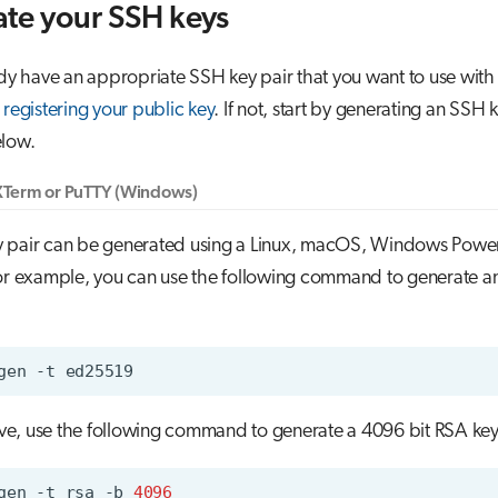
te your SSH keys
ady have an appropriate SSH key pair that you want to use with
o
registering your public key
. If not, start by generating an SSH 
elow.
Term or PuTTY (Windows)
 pair can be generated using a Linux, macOS, Windows Powe
For example, you can use the following command to generate 
gen
-t
tive, use the following command to generate a 4096 bit RSA key
gen
-t
rsa
-b
4096