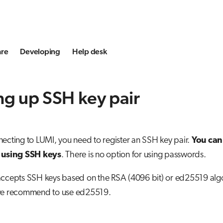
are
Developing
Help desk
ng up SSH key pair
ecting to LUMI, you need to register an SSH key pair.
You can
 using SSH keys
. There is no option for using passwords.
accepts SSH keys based on the RSA (4096 bit) or ed25519 algor
we recommend to use ed25519.