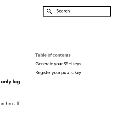
Initializing search
Table of contents
Generate your SSH keys
Register your public key
 only log
ithms. If