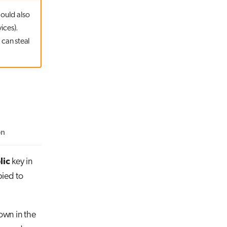
hould also
ices).
 can steal
on
lic
key in
pied to
own in the