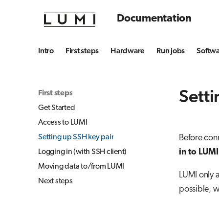
Documentation
Intro
First steps
Hardware
Run jobs
Softw
Setti
First steps
Get Started
Access to LUMI
Setting up SSH key pair
Before conn
in to LUMI
Logging in (with SSH client)
Moving data to/from LUMI
LUMI only 
Next steps
possible, 