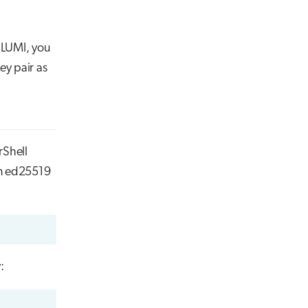
 LUMI, you
key pair as
rShell
an ed25519
: