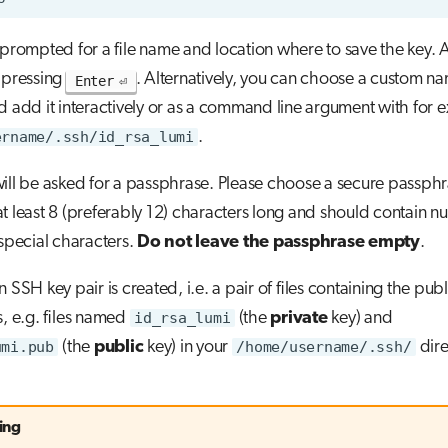
 prompted for a file name and location where to save the key. 
 pressing
. Alternatively, you can choose a custom n
Enter
d add it interactively or as a command line argument with for
ername/.ssh/id_rsa_lumi
.
ill be asked for a passphrase. Please choose a secure passphra
t least 8 (preferably 12) characters long and should contain n
 special characters.
Do not leave the passphrase empty
.
n SSH key pair is created, i.e. a pair of files containing the pub
s, e.g. files named
id_rsa_lumi
(the
private
key) and
umi.pub
(the
public
key) in your
/home/username/.ssh/
dire
ing