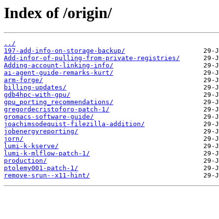
Index of /origin/
../
197-add-info-on-storage-backup/
Add-infor-of-pulling-from-private-registries/
Adding-account-linking-info/
ai-agent-guide-remarks-kurt/
arm-forge/
billing-updates/
gdb4hpc-with-gpu/
gpu_porting_recommendations/
gregordecristoforo-patch-1/
gromacs-software-guide/
joachimsodequist-filezilla-addition/
jobenergyreporting/
jorn/
lumi-k-kserve/
lumi-k-mlflow-patch-1/
production/
ptolemy001-patch-1/
remove-srun--x11-hint/